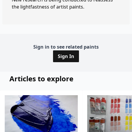
the lightfastness of artist paints.
Sign in to see related paints
Sign In
Articles to explore