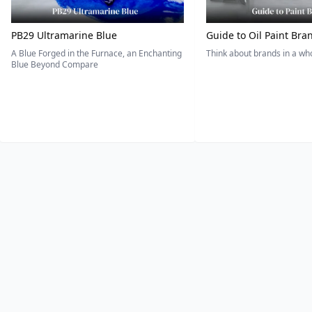
PB29 Ultramarine Blue
Guide to Oil Paint Bra
A Blue Forged in the Furnace, an Enchanting
Think about brands in a w
Blue Beyond Compare