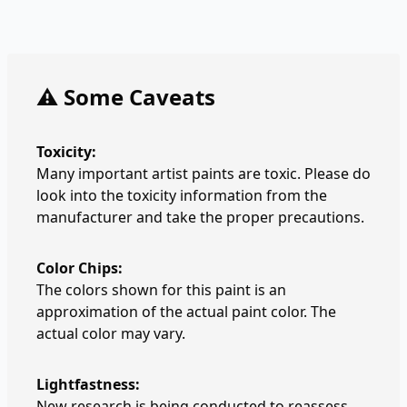
⚠️ Some Caveats
Toxicity:
Many important artist paints are toxic. Please do
look into the toxicity information from the
manufacturer and take the proper precautions.
Color Chips:
The colors shown for this paint is an
approximation of the actual paint color. The
actual color may vary.
Lightfastness:
New research is being conducted to reassess