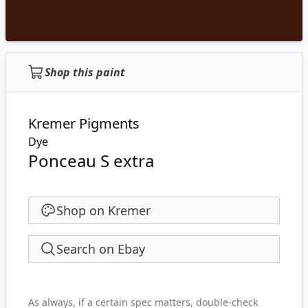
Shop this paint
Kremer Pigments
Dye
Ponceau S extra
Shop on Kremer
Search on Ebay
As always, if a certain spec matters, double-check