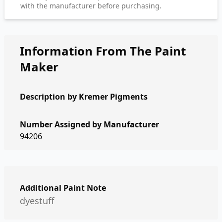
with the manufacturer before purchasing.
Information From The Paint
Maker
Description by
Kremer Pigments
Number Assigned by Manufacturer
94206
Additional Paint Note
dyestuff