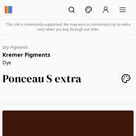
This site is community-supported. We may earn a commission (at no extra
cost) when you buy through our links.
Dry Pigments
Kremer Pigments
Dye
Ponceau S extra