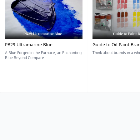
PB29 Ultramarine Blue
Guide to Oil Paint Bra
A Blue Forged in the Furnace, an Enchanting
Think about brands in a w
Blue Beyond Compare