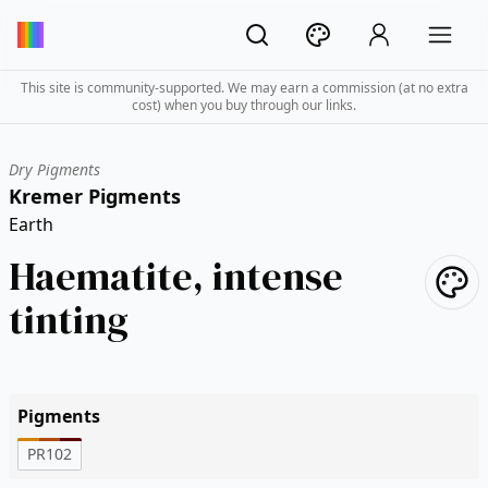
This site is community-supported. We may earn a commission (at no extra
cost) when you buy through our links.
Dry Pigments
Kremer Pigments
Earth
Haematite, intense
tinting
Pigments
PR102