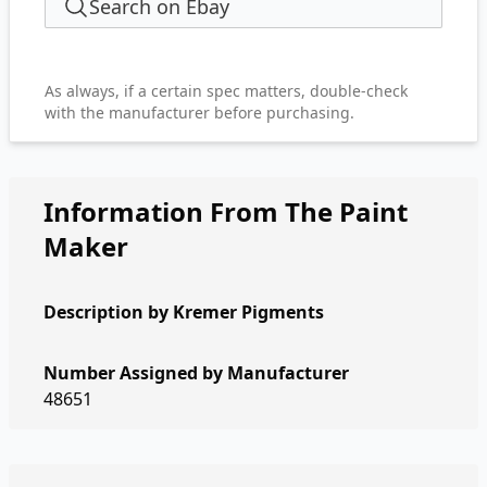
Search on Ebay
As always, if a certain spec matters, double-check
with the manufacturer before purchasing.
Information From The Paint
Maker
Description by
Kremer Pigments
Number Assigned by Manufacturer
48651