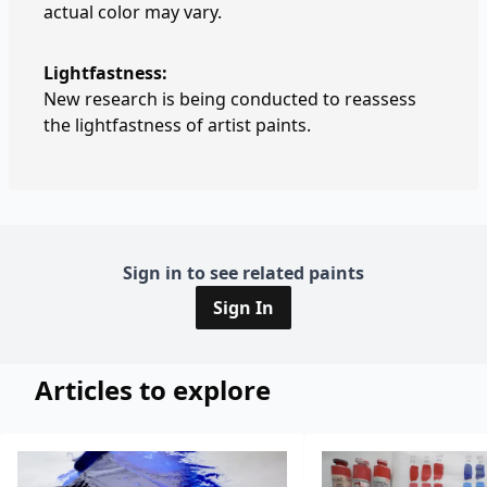
actual color may vary.
Lightfastness:
New research is being conducted to reassess
the lightfastness of artist paints.
Sign in to see related paints
Sign In
Articles to explore