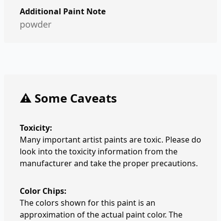
Additional Paint Note
powder
⚠️ Some Caveats
Toxicity:
Many important artist paints are toxic. Please do
look into the toxicity information from the
manufacturer and take the proper precautions.
Color Chips:
The colors shown for this paint is an
approximation of the actual paint color. The