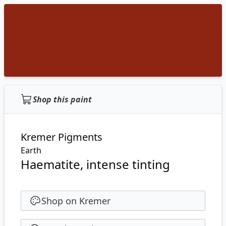
Shop this paint
Kremer Pigments
Earth
Haematite, intense tinting
Shop on Kremer