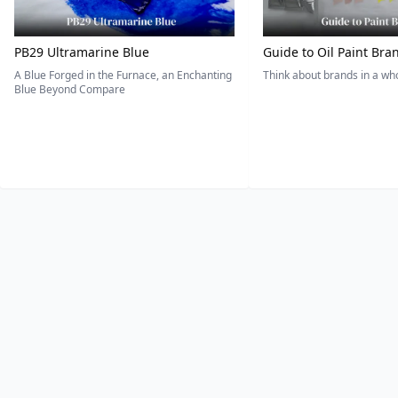
PB29 Ultramarine Blue
Guide to Oil Paint Bra
A Blue Forged in the Furnace, an Enchanting
Think about brands in a w
Blue Beyond Compare