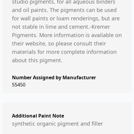
studio pigments, for all aqueous binders
and oil paints. The pigments can be used
for wall paints or loam renderings, but are
not stable in lime and cement.-Kremer
Pigments. More information is available on
their website, so please consult their
materials for more complete information
about this pigment.
Number Assigned by Manufacturer
55450
Additional Paint Note
synthetic organic pigment and filler