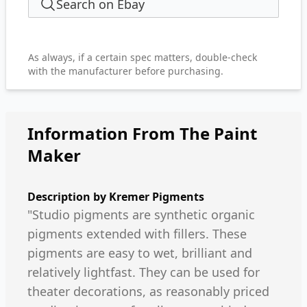
Search on Ebay
As always, if a certain spec matters, double-check
with the manufacturer before purchasing.
Information From The Paint
Maker
Description by
Kremer Pigments
"Studio pigments are synthetic organic
pigments extended with fillers. These
pigments are easy to wet, brilliant and
relatively lightfast. They can be used for
theater decorations, as reasonably priced