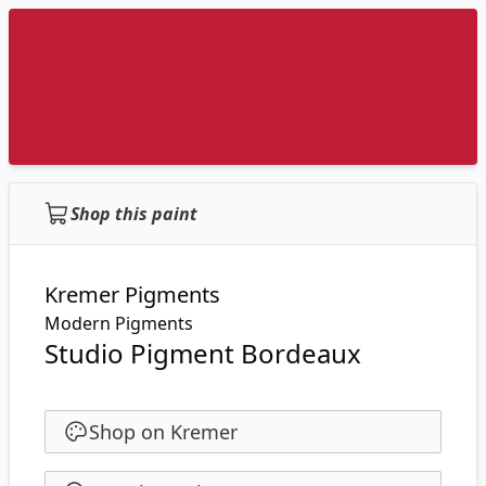
Shop this paint
Kremer Pigments
Modern Pigments
Studio Pigment Bordeaux
Shop on Kremer