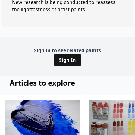
New research is being conducted to reassess
the lightfastness of artist paints.
Sign in to see related paints
Sign In
Articles to explore