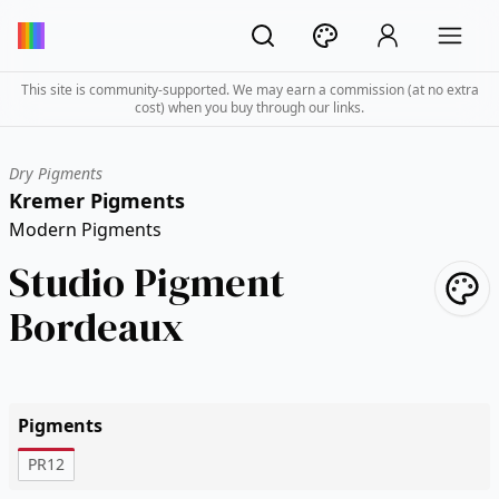
This site is community-supported. We may earn a commission (at no extra
cost) when you buy through our links.
Dry Pigments
Kremer Pigments
Modern Pigments
Studio Pigment
Bordeaux
Pigments
PR12