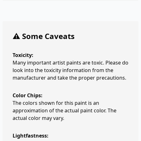
⚠️ Some Caveats
Toxicity:
Many important artist paints are toxic. Please do
look into the toxicity information from the
manufacturer and take the proper precautions.
Color Chips:
The colors shown for this paint is an
approximation of the actual paint color. The
actual color may vary.
Lightfastness: