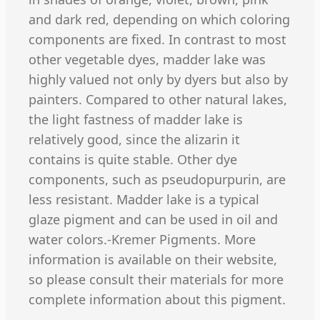
and dark red, depending on which coloring
components are fixed. In contrast to most
other vegetable dyes, madder lake was
highly valued not only by dyers but also by
painters. Compared to other natural lakes,
the light fastness of madder lake is
relatively good, since the alizarin it
contains is quite stable. Other dye
components, such as pseudopurpurin, are
less resistant. Madder lake is a typical
glaze pigment and can be used in oil and
water colors.-Kremer Pigments. More
information is available on their website,
so please consult their materials for more
complete information about this pigment.