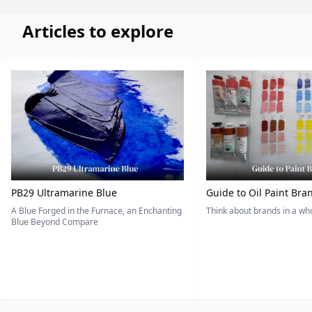
Articles to explore
PB29 Ultramarine Blue
Guide to Oil Paint Bra
A Blue Forged in the Furnace, an Enchanting
Think about brands in a w
Blue Beyond Compare