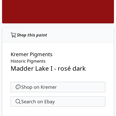
Shop this paint
Kremer Pigments
Historic Pigments
Madder Lake I - rosé dark
Shop on Kremer
Search on Ebay