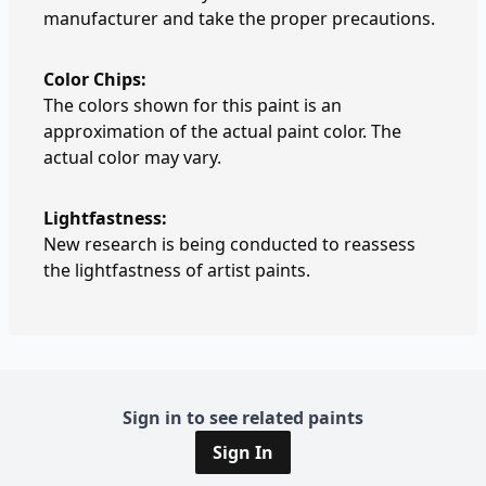
manufacturer and take the proper precautions.
Color Chips:
The colors shown for this paint is an
approximation of the actual paint color. The
actual color may vary.
Lightfastness:
New research is being conducted to reassess
the lightfastness of artist paints.
Sign in to see related paints
Sign In