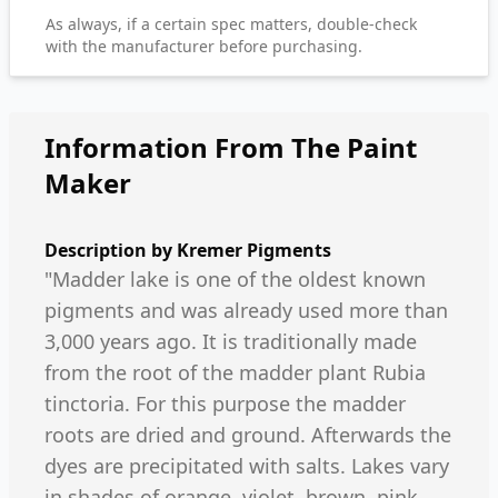
As always, if a certain spec matters, double-check
with the manufacturer before purchasing.
Information From The Paint
Maker
Description by
Kremer Pigments
"Madder lake is one of the oldest known
pigments and was already used more than
3,000 years ago. It is traditionally made
from the root of the madder plant Rubia
tinctoria. For this purpose the madder
roots are dried and ground. Afterwards the
dyes are precipitated with salts. Lakes vary
in shades of orange, violet, brown, pink