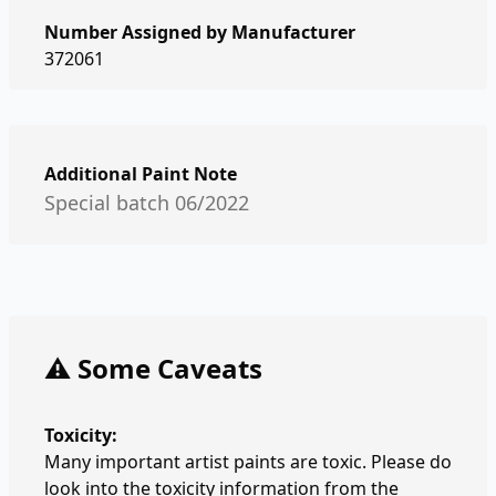
Number Assigned by Manufacturer
372061
Additional Paint Note
Special batch 06/2022
⚠️ Some Caveats
Toxicity:
Many important artist paints are toxic. Please do
look into the toxicity information from the