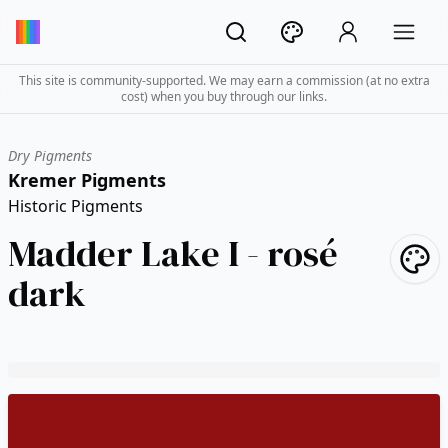
This site is community-supported. We may earn a commission (at no extra
cost) when you buy through our links.
Dry Pigments
Kremer Pigments
Historic Pigments
Madder Lake I - rosé
dark