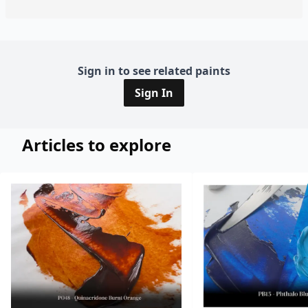
Sign in to see related paints
Sign In
Articles to explore