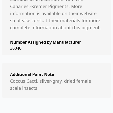
Canaries.-Kremer Pigments. More
information is available on their website,
so please consult their materials for more
complete information about this pigment.
Number Assigned by Manufacturer
36040
Additional Paint Note
Coccus Cacti, silver-gray, dried female
scale insects