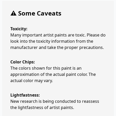
⚠️ Some Caveats
Toxicity:
Many important artist paints are toxic. Please do
look into the toxicity information from the
manufacturer and take the proper precautions.
Color Chips:
The colors shown for this paint is an
approximation of the actual paint color. The
actual color may vary.
Lightfastness:
New research is being conducted to reassess
the lightfastness of artist paints.