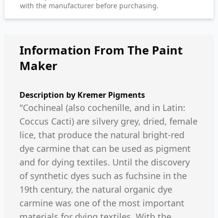
with the manufacturer before purchasing.
Information From The Paint
Maker
Description by
Kremer Pigments
"Cochineal (also cochenille, and in Latin:
Coccus Cacti) are silvery grey, dried, female
lice, that produce the natural bright-red
dye carmine that can be used as pigment
and for dying textiles. Until the discovery
of synthetic dyes such as fuchsine in the
19th century, the natural organic dye
carmine was one of the most important
materials for dying textiles. With the