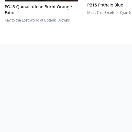
PB15 Phthalo Blue
PO48 Quinacridone Burnt Orange -
Extinct
Meet This Excelsior Cyan 
Key to the Lost World of Botanic Browns