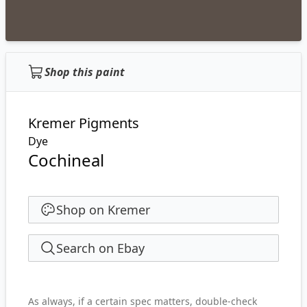
Shop this paint
Kremer Pigments
Dye
Cochineal
Shop on Kremer
Search on Ebay
As always, if a certain spec matters, double-check