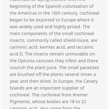
beginning of the Spanish colonization of
the Americas in the 16th century, cochineal
began to be exported to Europe where it
was widely used and highly prized. The
main components of the small cochineal
insects, commonly called shield-louse, are
carminic acid, kermes acid, and laccainic
acid D. The insects remain unmovable on
the Optunia cactuses they infest and there
nourish the plant juice. The small parasites
are brushed off the plants several times a
year, and then dried. In Europe, the Canary
Islands are an important supplier of
cochineal. The cochineal from Kremer
Pigmente, whose bodies are 18 to 22
carminic acid, also come from the