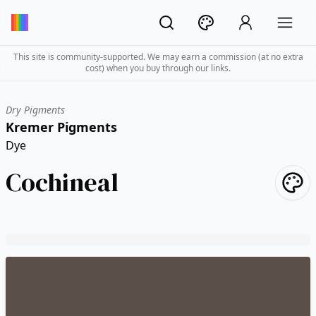
This site is community-supported. We may earn a commission (at no extra
cost) when you buy through our links.
Dry Pigments
Kremer Pigments
Dye
Cochineal