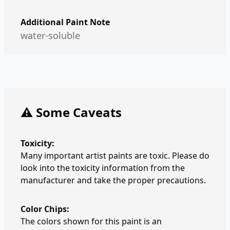
Additional Paint Note
water-soluble
⚠️ Some Caveats
Toxicity:
Many important artist paints are toxic. Please do
look into the toxicity information from the
manufacturer and take the proper precautions.
Color Chips:
The colors shown for this paint is an