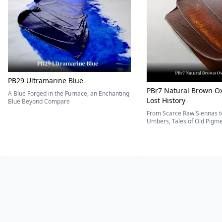
PB29 Ultramarine Blue
PBr7 Natural Brown Ox
A Blue Forged in the Furnace, an Enchanting
Lost History
Blue Beyond Compare
From Scarce Raw Siennas to
Umbers, Tales of Old Pigmen