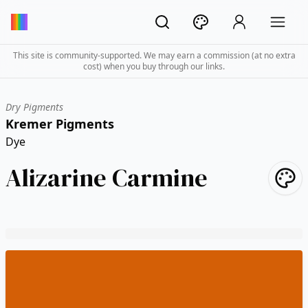
This site is community-supported. We may earn a commission (at no extra
cost) when you buy through our links.
Dry Pigments
Kremer Pigments
Dye
Alizarine Carmine