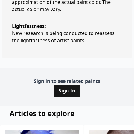
approximation of the actual paint color. The
actual color may vary.
Lightfastness:
New research is being conducted to reassess
the lightfastness of artist paints.
Sign in to see related paints
Sign In
Articles to explore