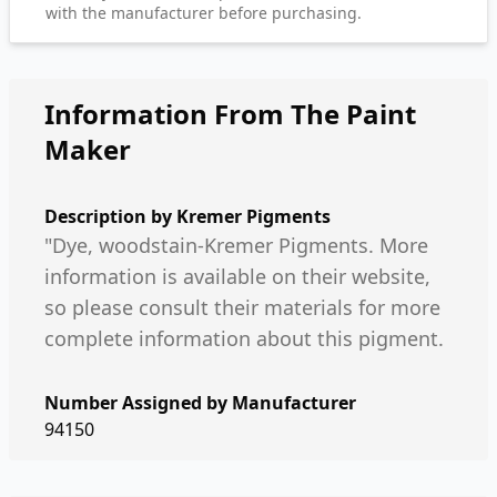
with the manufacturer before purchasing.
Information From The Paint
Maker
Description by
Kremer Pigments
"Dye, woodstain-Kremer Pigments. More
information is available on their website,
so please consult their materials for more
complete information about this pigment.
Number Assigned by Manufacturer
94150