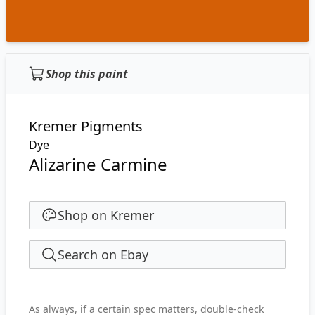
Shop this paint
Kremer Pigments
Dye
Alizarine Carmine
Shop on Kremer
Search on Ebay
As always, if a certain spec matters, double-check