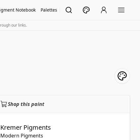
igment Notebook
Palettes
rough our links.
Shop this paint
Kremer Pigments
Modern Pigments