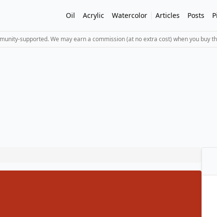
Oil
Acrylic
Watercolor
Articles
Posts
P
mmunity-supported. We may earn a commission (at no extra cost) when you buy th