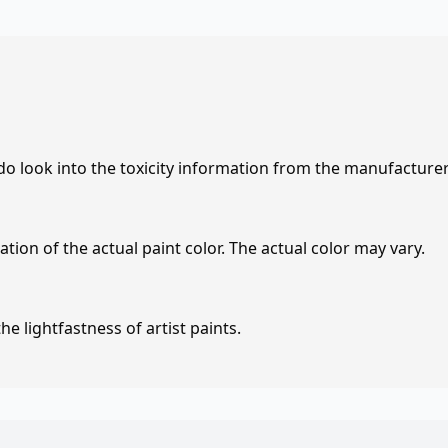
 do look into the toxicity information from the manufacture
tion of the actual paint color. The actual color may vary.
e lightfastness of artist paints.