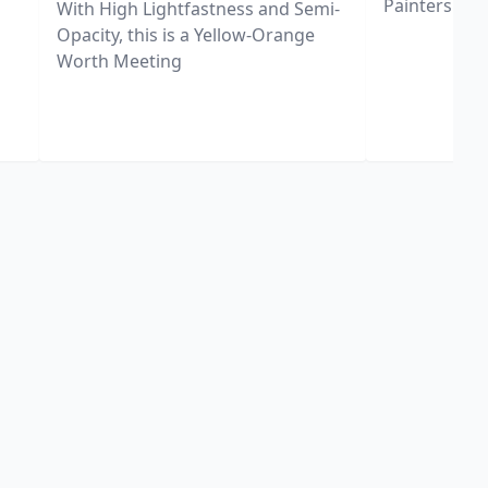
Painters
With High Lightfastness and Semi-
Opacity, this is a Yellow-Orange
Worth Meeting