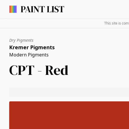
This site is co
Dry Pigments
Kremer Pigments
Modern Pigments
CPT - Red