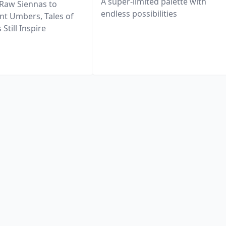
A super-limited palette with
Raw Siennas to
endless possibilities
nt Umbers, Tales of
Still Inspire