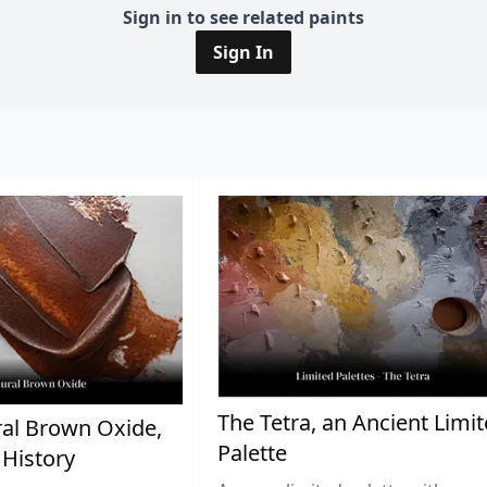
Sign in to see related paints
Sign In
The Tetra, an Ancient Limi
al Brown Oxide,
Palette
 History