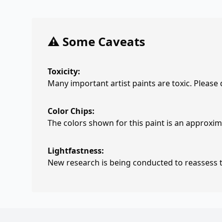
⚠️ Some Caveats
Toxicity:
Many important artist paints are toxic. Please
Color Chips:
The colors shown for this paint is an approxima
Lightfastness:
New research is being conducted to reassess th