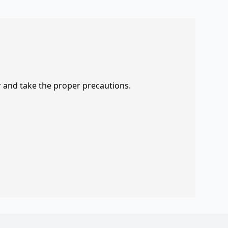
r and take the proper precautions.