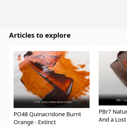
Articles to explore
PBr7 Natur
PO48 Quinacridone Burnt
And a Lost
Orange - Extinct