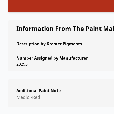
Information From The Paint Ma
Description by
Kremer Pigments
Number Assigned by Manufacturer
23293
Additional Paint Note
Medici-Red