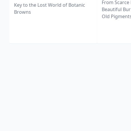
From Scarce 
Key to the Lost World of Botanic
Beautiful Bur
Browns
Old Pigments 