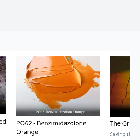
ted
PO62 - Benzimidazolone
The Great
Orange
Saving the L