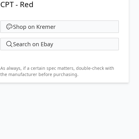
CPT - Red
Shop on Kremer
Search on Ebay
As always, if a certain spec matters, double-check with
the manufacturer before purchasing.