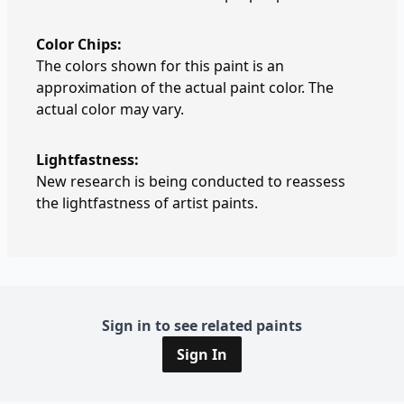
Color Chips:
The colors shown for this paint is an
approximation of the actual paint color. The
actual color may vary.
Lightfastness:
New research is being conducted to reassess
the lightfastness of artist paints.
Sign in to see related paints
Sign In