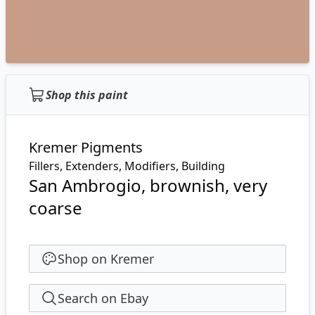
Shop this paint
Kremer Pigments
Fillers, Extenders, Modifiers, Building
San Ambrogio, brownish, very
coarse
Shop on Kremer
Search on Ebay