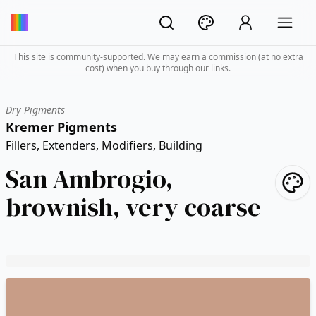
This site is community-supported. We may earn a commission (at no extra
cost) when you buy through our links.
Dry Pigments
Kremer Pigments
Fillers, Extenders, Modifiers, Building
San Ambrogio,
brownish, very coarse