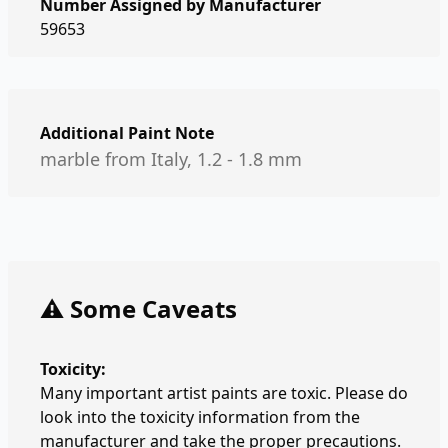
Number Assigned by Manufacturer
59653
Additional Paint Note
marble from Italy, 1.2 - 1.8 mm
⚠️ Some Caveats
Toxicity:
Many important artist paints are toxic. Please do
look into the toxicity information from the
manufacturer and take the proper precautions.