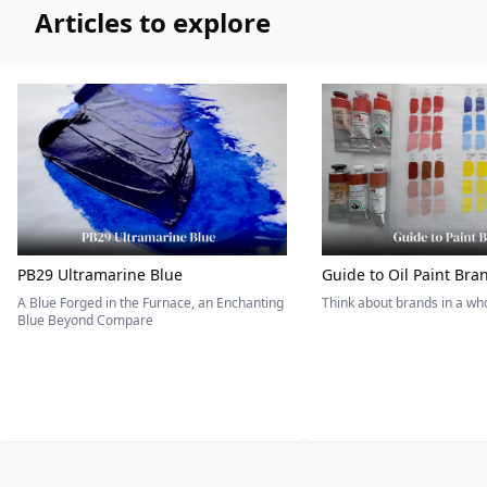
Articles to explore
PB29 Ultramarine Blue
Guide to Oil Paint Bra
A Blue Forged in the Furnace, an Enchanting
Think about brands in a w
Blue Beyond Compare