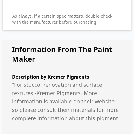
As always, if a certain spec matters, double-check
with the manufacturer before purchasing.
Information From The Paint
Maker
Description by
Kremer Pigments
"For stucco, renovation and surface
textures.-Kremer Pigments. More
information is available on their website,
so please consult their materials for more
complete information about this pigment.