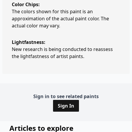
Color Chips:
The colors shown for this paint is an
approximation of the actual paint color. The
actual color may vary.
Lightfastness:
New research is being conducted to reassess
the lightfastness of artist paints.
Sign in to see related paints
Sign In
Articles to explore