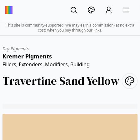
This site is community-supported. We may earn a commission (at no extra
cost) when you buy through our links.
Dry Pigments
Kremer Pigments
Fillers, Extenders, Modifiers, Building
Travertine Sand Yellow