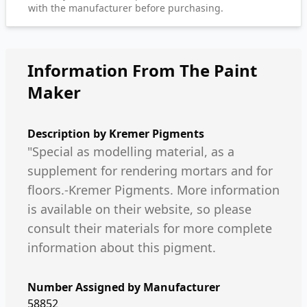
with the manufacturer before purchasing.
Information From The Paint
Maker
Description by
Kremer Pigments
"Special as modelling material, as a
supplement for rendering mortars and for
floors.-Kremer Pigments. More information
is available on their website, so please
consult their materials for more complete
information about this pigment.
Number Assigned by Manufacturer
58852