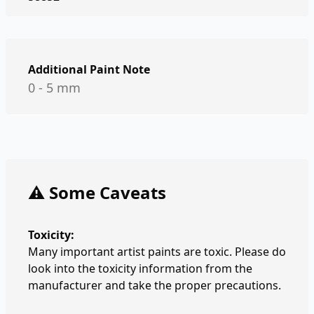
Additional Paint Note
0 - 5 mm
⚠️ Some Caveats
Toxicity:
Many important artist paints are toxic. Please do
look into the toxicity information from the
manufacturer and take the proper precautions.