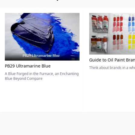
Guide to Oil Paint Bra
PB29 Ultramarine Blue
Think about brands in a w
A Blue Forged in the Furnace, an Enchanting
Blue Beyond Compare