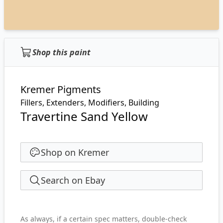
Shop this paint
Kremer Pigments
Fillers, Extenders, Modifiers, Building
Travertine Sand Yellow
Shop on Kremer
Search on Ebay
As always, if a certain spec matters, double-check