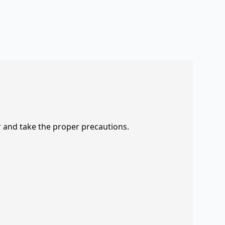
r and take the proper precautions.