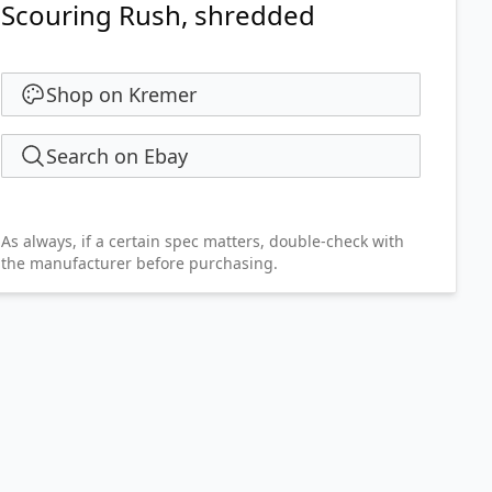
Scouring Rush, shredded
Shop on Kremer
Search on Ebay
As always, if a certain spec matters, double-check with
the manufacturer before purchasing.