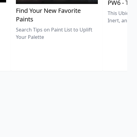
PW6 - Tit
,
Find Your New Favorite
This Ubiquit
Paints
Inert, and U
Search Tips on Paint List to Uplift
Your Palette