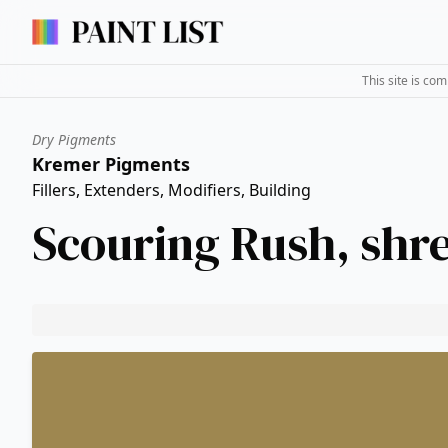
This site is co
Dry Pigments
Kremer Pigments
Fillers, Extenders, Modifiers, Building
Scouring Rush, shr