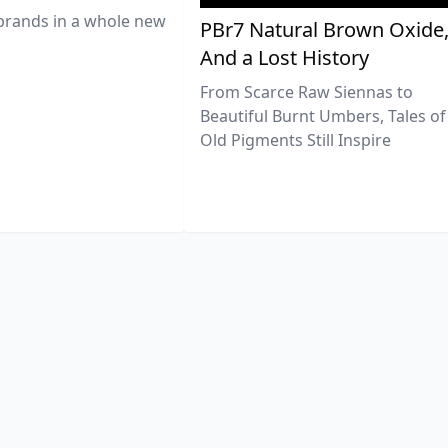
brands in a whole new
PBr7 Natural Brown Oxide
And a Lost History
From Scarce Raw Siennas to
Beautiful Burnt Umbers, Tales of
Old Pigments Still Inspire