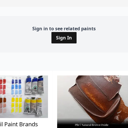
Sign in to see related paints
Sign In
il Paint Brands