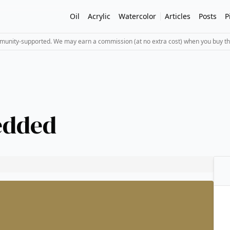
Oil
Acrylic
Watercolor
Articles
Posts
P
mmunity-supported. We may earn a commission (at no extra cost) when you buy th
edded