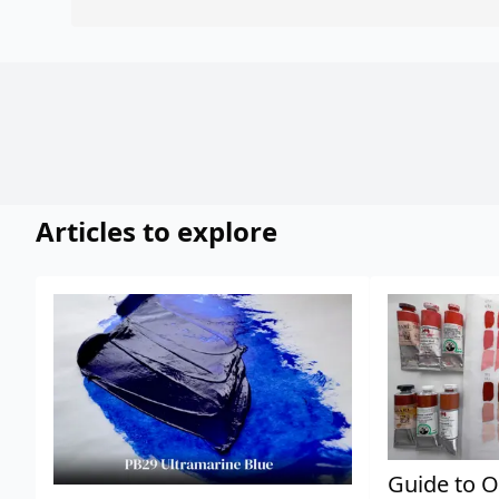
Articles to explore
Guide to O