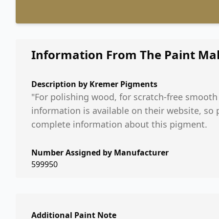
Information From The Paint Ma
Description by
Kremer Pigments
"For polishing wood, for scratch-free smooth
information is available on their website, so
complete information about this pigment.
Number Assigned by Manufacturer
599950
Additional Paint Note