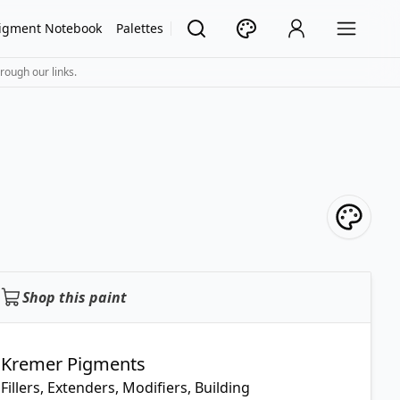
igment Notebook
Palettes
rough our links.
Shop this paint
Kremer Pigments
Fillers, Extenders, Modifiers, Building