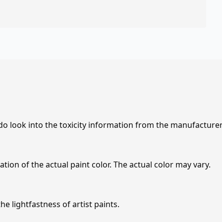
 do look into the toxicity information from the manufacture
tion of the actual paint color. The actual color may vary.
e lightfastness of artist paints.