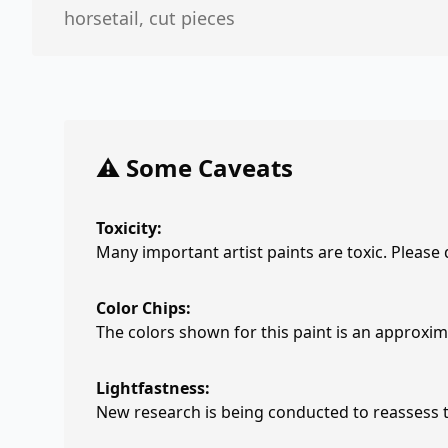
horsetail, cut pieces
⚠️ Some Caveats
Toxicity:
Many important artist paints are toxic. Please
Color Chips:
The colors shown for this paint is an approxima
Lightfastness:
New research is being conducted to reassess th