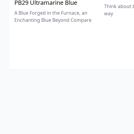
PB29 Ultramarine Blue
Think about 
A Blue Forged in the Furnace, an
way
Enchanting Blue Beyond Compare