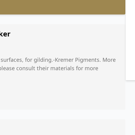
ker
 surfaces, for gilding.-Kremer Pigments. More
 please consult their materials for more