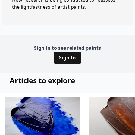
the lightfastness of artist paints.
Sign in to see related paints
Sign In
Articles to explore