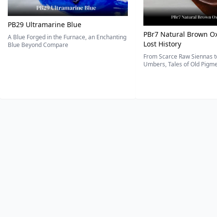
PB29 Ultramarine Blue
PBr7 Natural Brown Ox
A Blue Forged in the Furnace, an Enchanting
Lost History
Blue Beyond Compare
From Scarce Raw Siennas to
Umbers, Tales of Old Pigmen