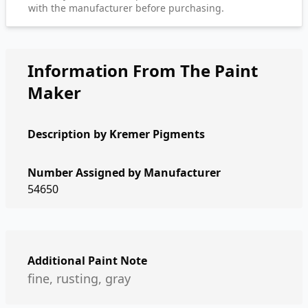
with the manufacturer before purchasing.
Information From The Paint
Maker
Description by
Kremer Pigments
Number Assigned by Manufacturer
54650
Additional Paint Note
fine, rusting, gray