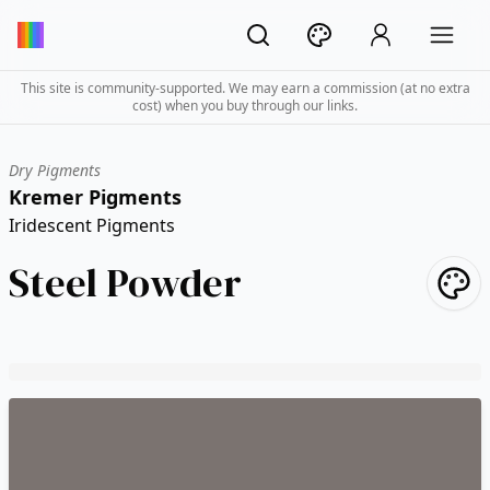
This site is community-supported. We may earn a commission (at no extra
cost) when you buy through our links.
Dry Pigments
Kremer Pigments
Iridescent Pigments
Steel Powder