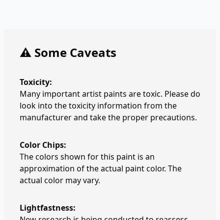
⚠️ Some Caveats
Toxicity:
Many important artist paints are toxic. Please do
look into the toxicity information from the
manufacturer and take the proper precautions.
Color Chips:
The colors shown for this paint is an
approximation of the actual paint color. The
actual color may vary.
Lightfastness:
New research is being conducted to reassess