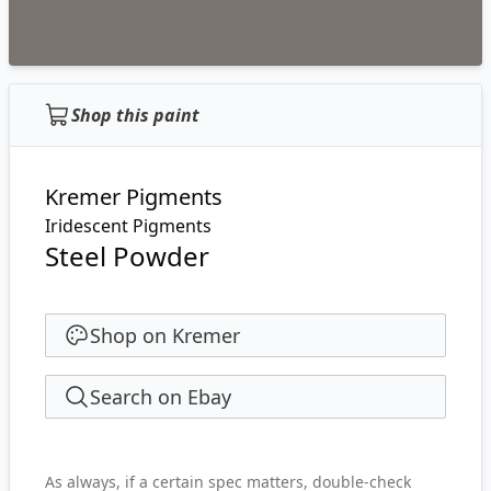
Shop this paint
Kremer Pigments
Iridescent Pigments
Steel Powder
Shop on Kremer
Search on Ebay
As always, if a certain spec matters, double-check