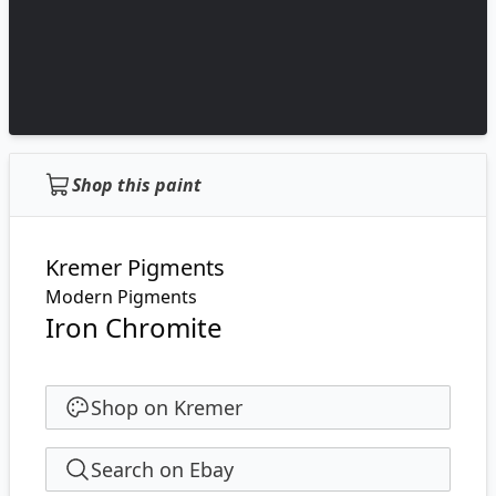
Shop this paint
Kremer Pigments
Modern Pigments
Iron Chromite
Shop on Kremer
Search on Ebay