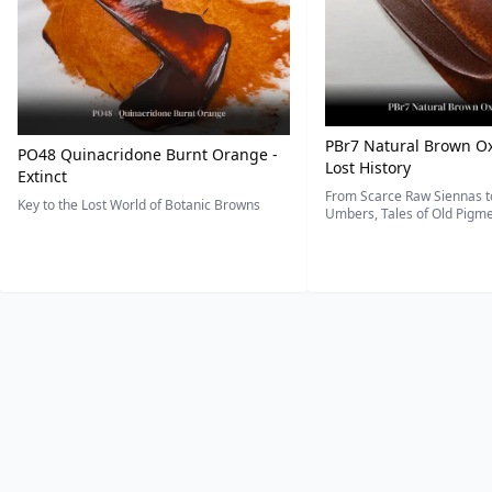
PBr7 Natural Brown Ox
PO48 Quinacridone Burnt Orange -
Lost History
Extinct
From Scarce Raw Siennas to
Key to the Lost World of Botanic Browns
Umbers, Tales of Old Pigmen