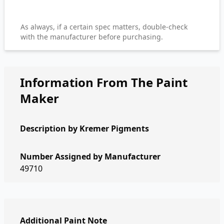
As always, if a certain spec matters, double-check
with the manufacturer before purchasing.
Information From The Paint
Maker
Description by
Kremer Pigments
Number Assigned by Manufacturer
49710
Additional Paint Note