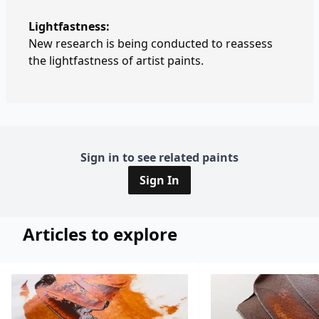
Lightfastness:
New research is being conducted to reassess
the lightfastness of artist paints.
Sign in to see related paints
Sign In
Articles to explore