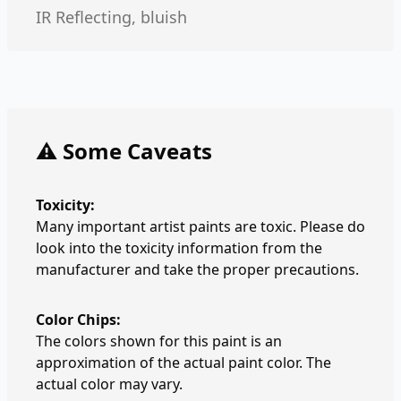
IR Reflecting, bluish
⚠️ Some Caveats
Toxicity:
Many important artist paints are toxic. Please do
look into the toxicity information from the
manufacturer and take the proper precautions.
Color Chips:
The colors shown for this paint is an
approximation of the actual paint color. The
actual color may vary.