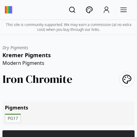
This site is community-supported. We may earn a commission (at no extra
cost) when you buy through our links.
Dry Pigments
Kremer Pigments
Modern Pigments
Iron Chromite
Pigments
PG17