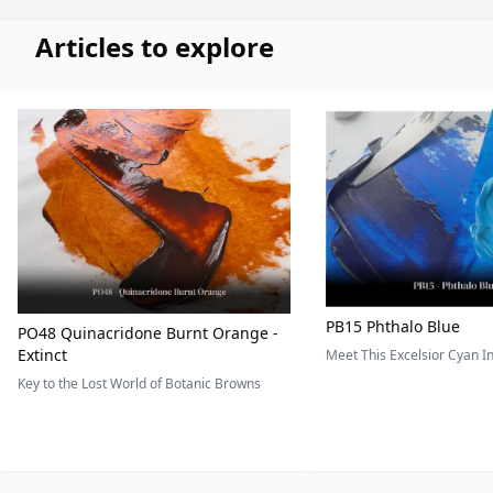
Articles to explore
PB15 Phthalo Blue
PO48 Quinacridone Burnt Orange -
Extinct
Meet This Excelsior Cyan 
Key to the Lost World of Botanic Browns