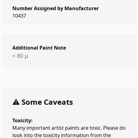
Number Assigned by Manufacturer
10437
Additional Paint Note
< 80 µ
⚠️ Some Caveats
Toxicity:
Many important artist paints are toxic. Please do
look into the toxicity information from the