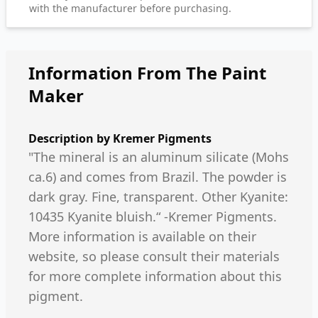
with the manufacturer before purchasing.
Information From The Paint
Maker
Description by
Kremer Pigments
"The mineral is an aluminum silicate (Mohs
ca.6) and comes from Brazil. The powder is
dark gray. Fine, transparent. Other Kyanite:
10435 Kyanite bluish.“ -Kremer Pigments.
More information is available on their
website, so please consult their materials
for more complete information about this
pigment.