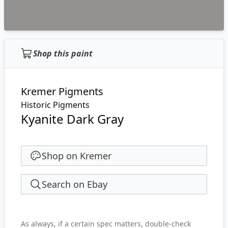
Shop this paint
Kremer Pigments
Historic Pigments
Kyanite Dark Gray
Shop on Kremer
Search on Ebay
As always, if a certain spec matters, double-check