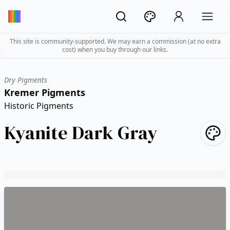
This site is community-supported. We may earn a commission (at no extra
cost) when you buy through our links.
Dry Pigments
Kremer Pigments
Historic Pigments
Kyanite Dark Gray