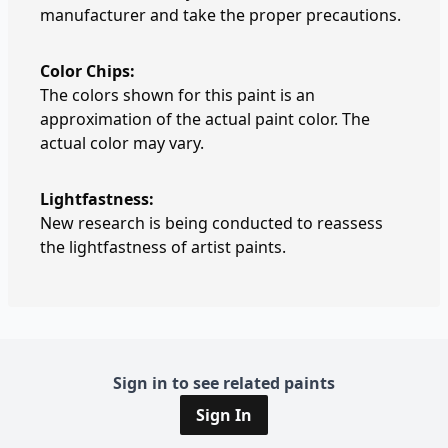
manufacturer and take the proper precautions.
Color Chips:
The colors shown for this paint is an
approximation of the actual paint color. The
actual color may vary.
Lightfastness:
New research is being conducted to reassess
the lightfastness of artist paints.
Sign in to see related paints
Sign In