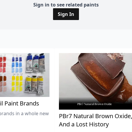
Sign in to see related paints
Sign In
il Paint Brands
brands in a whole new
PBr7 Natural Brown Oxide
And a Lost History