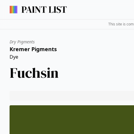
This site is co
Dry Pigments
Kremer Pigments
Dye
Fuchsin