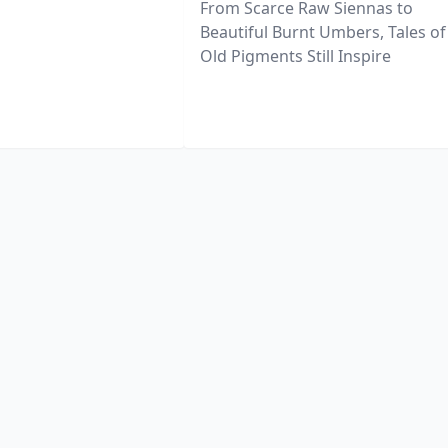
From Scarce Raw Siennas to
Beautiful Burnt Umbers, Tales of
Old Pigments Still Inspire