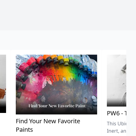
PW6 - Tit
,
Find Your New Favorite
This Ubiquit
Paints
Inert, and U