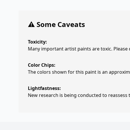
⚠️ Some Caveats
Toxicity:
Many important artist paints are toxic. Please
Color Chips:
The colors shown for this paint is an approxima
Lightfastness:
New research is being conducted to reassess th