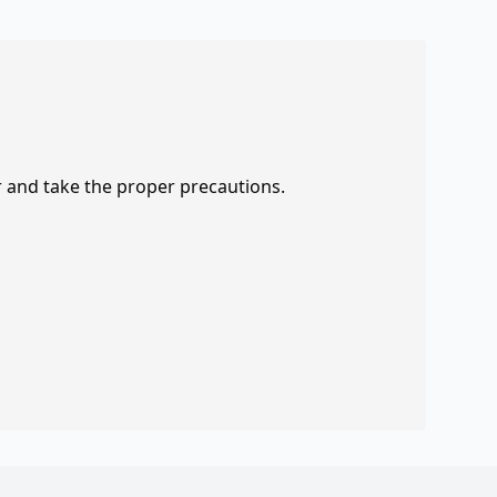
r and take the proper precautions.