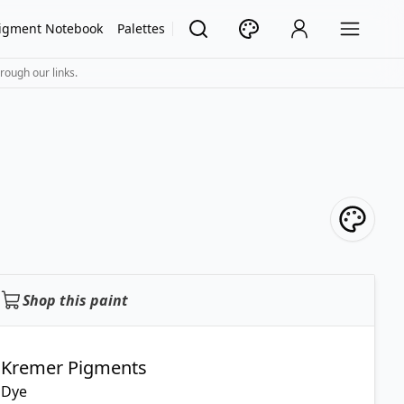
igment Notebook
Palettes
rough our links.
Shop this paint
Kremer Pigments
Dye