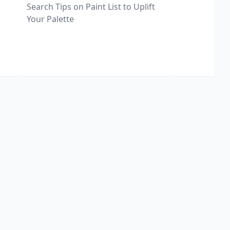
Search Tips on Paint List to Uplift
Your Palette