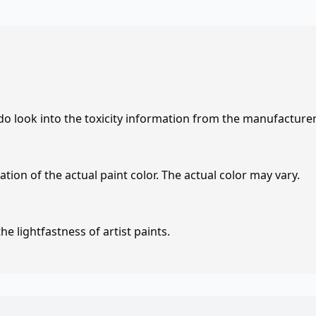
 do look into the toxicity information from the manufacture
tion of the actual paint color. The actual color may vary.
e lightfastness of artist paints.