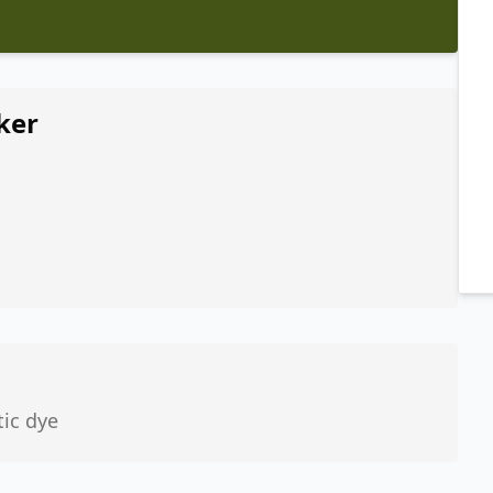
ker
tic dye