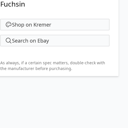
Fuchsin
Shop on Kremer
Search on Ebay
As always, if a certain spec matters, double-check with
the manufacturer before purchasing.