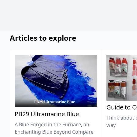
Articles to explore
Guide to O
PB29 Ultramarine Blue
Think about 
A Blue Forged in the Furnace, an
way
Enchanting Blue Beyond Compare