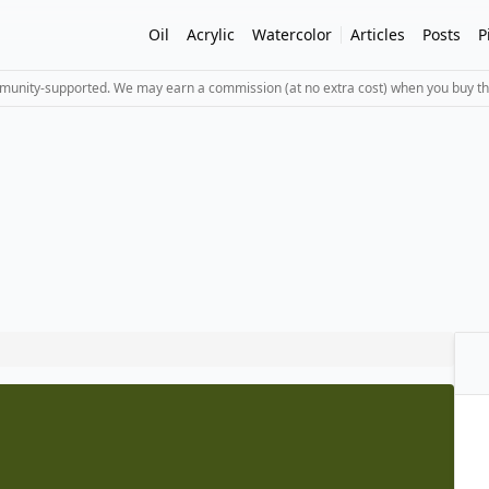
Oil
Acrylic
Watercolor
Articles
Posts
P
mmunity-supported. We may earn a commission (at no extra cost) when you buy th