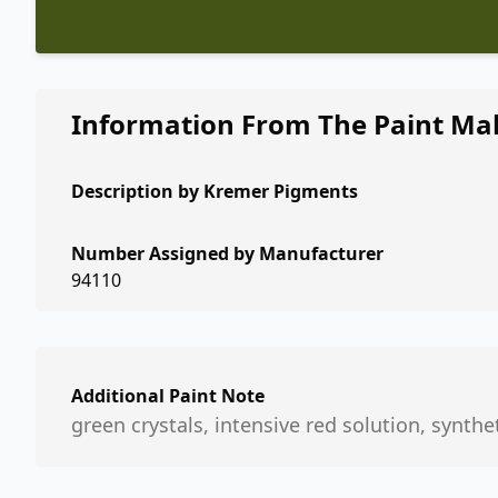
Information From The Paint Ma
Description by
Kremer Pigments
Number Assigned by Manufacturer
94110
Additional Paint Note
green crystals, intensive red solution, synthe