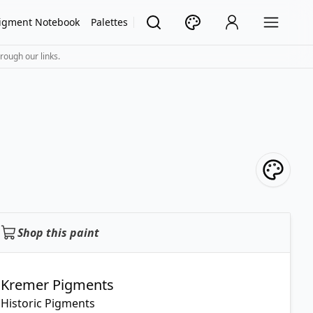
igment Notebook
Palettes
rough our links.
Shop this paint
Kremer Pigments
Historic Pigments