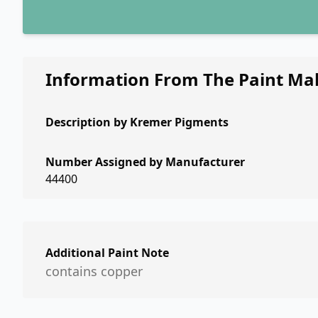
Information From The Paint Ma
Description by
Kremer Pigments
Number Assigned by Manufacturer
44400
Additional Paint Note
contains copper