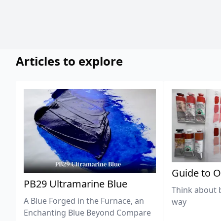
Articles to explore
Guide to O
PB29 Ultramarine Blue
Think about 
A Blue Forged in the Furnace, an
way
Enchanting Blue Beyond Compare