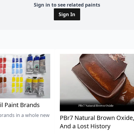
Sign in to see related paints
Sign In
il Paint Brands
brands in a whole new
PBr7 Natural Brown Oxide
And a Lost History