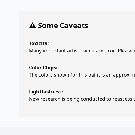
⚠️ Some Caveats
Toxicity:
Many important artist paints are toxic. Please
Color Chips:
The colors shown for this paint is an approxima
Lightfastness:
New research is being conducted to reassess th