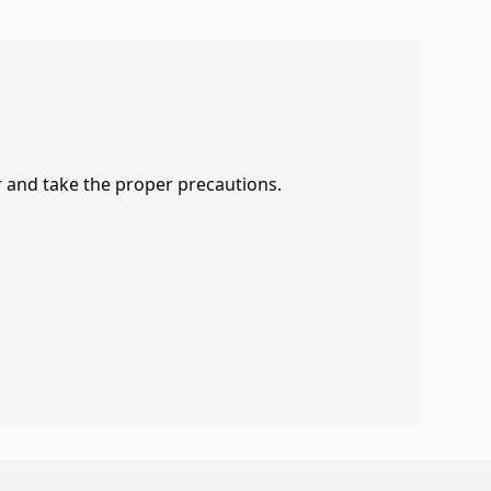
r and take the proper precautions.