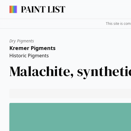
This site is co
Dry Pigments
Kremer Pigments
Historic Pigments
Malachite, syntheti