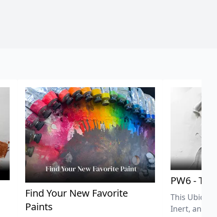
PW6 - Tit
,
Find Your New Favorite
This Ubiquit
Paints
Inert, and U