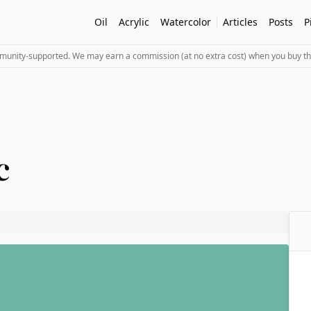
Oil
Acrylic
Watercolor
Articles
Posts
P
mmunity-supported. We may earn a commission (at no extra cost) when you buy th
c