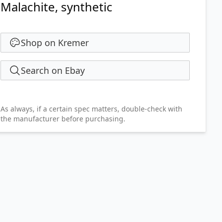
Malachite, synthetic
Shop on Kremer
Search on Ebay
As always, if a certain spec matters, double-check with
the manufacturer before purchasing.