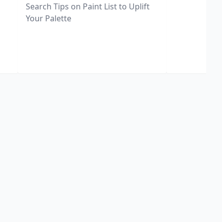
Search Tips on Paint List to Uplift
Your Palette