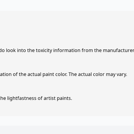
 do look into the toxicity information from the manufacture
tion of the actual paint color. The actual color may vary.
e lightfastness of artist paints.