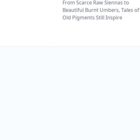
From Scarce Raw Siennas to
Beautiful Burnt Umbers, Tales of
Old Pigments Still Inspire