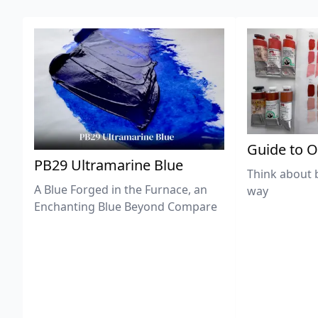
Guide to O
PB29 Ultramarine Blue
Think about 
A Blue Forged in the Furnace, an
way
Enchanting Blue Beyond Compare