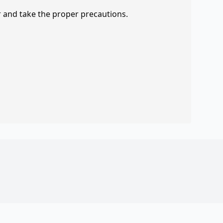
r and take the proper precautions.