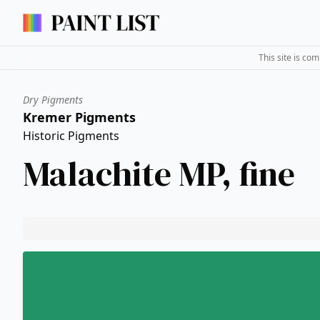
This site is co
Dry Pigments
Kremer Pigments
Historic Pigments
Malachite MP, fine