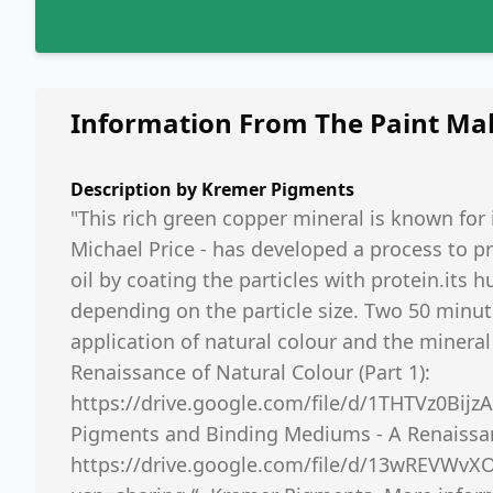
Information From The Paint Ma
Description by
Kremer Pigments
"This rich green copper mineral is known for 
Michael Price - has developed a process to p
oil by coating the particles with protein.its h
depending on the particle size. Two 50 minu
application of natural colour and the minera
Renaissance of Natural Colour (Part 1):
https://drive.google.com/file/d/1THTVz0Bij
Pigments and Binding Mediums - A Renaissanc
https://drive.google.com/file/d/13wREVWv