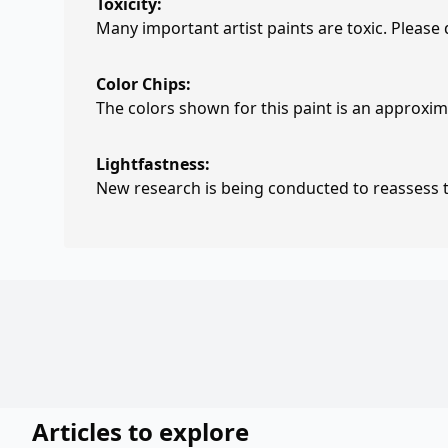
Toxicity:
Many important artist paints are toxic. Please
Color Chips:
The colors shown for this paint is an approxima
Lightfastness:
New research is being conducted to reassess th
Articles to explore