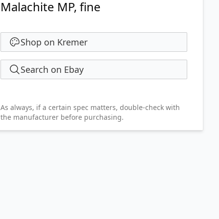
Malachite MP, fine
Shop on Kremer
Search on Ebay
As always, if a certain spec matters, double-check with
the manufacturer before purchasing.