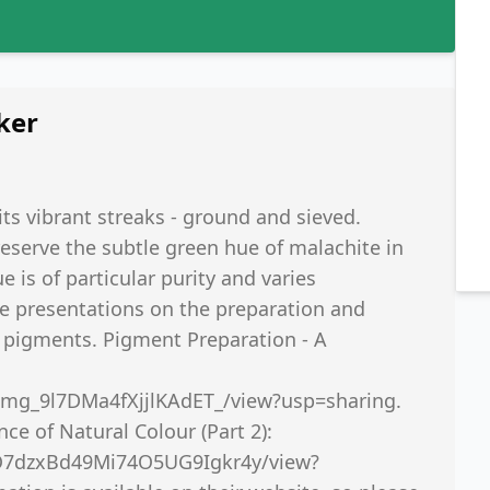
ker
its vibrant streaks - ground and sieved.
reserve the subtle green hue of malachite in
ue is of particular purity and varies
te presentations on the preparation and
l pigments. Pigment Preparation - A
zAmg_9l7DMa4fXjjlKAdET_/view?usp=sharing.
e of Natural Colour (Part 2):
XO7dzxBd49Mi74O5UG9Igkr4y/view?