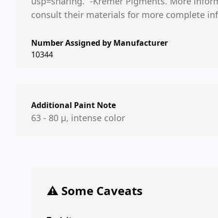
usp=sharing.“ -Kremer Pigments. More informa
consult their materials for more complete in
Number Assigned by Manufacturer
10344
Additional Paint Note
63 - 80 µ, intense color
⚠️ Some Caveats