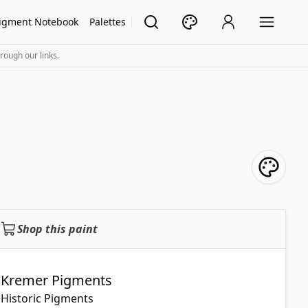
igment Notebook
Palettes
rough our links.
Shop this paint
Kremer Pigments
Historic Pigments