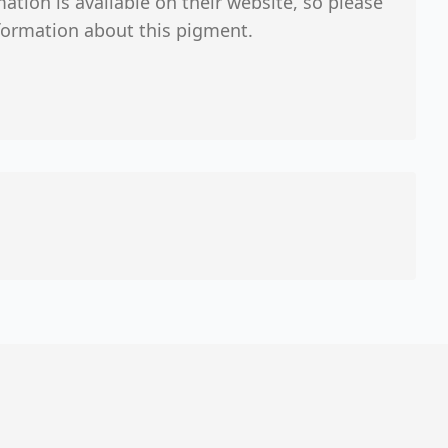
tion is available on their website, so please
formation about this pigment.