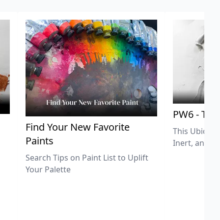
PW6 - Tit
,
Find Your New Favorite
This Ubiquit
Paints
Inert, and U
Search Tips on Paint List to Uplift
Your Palette