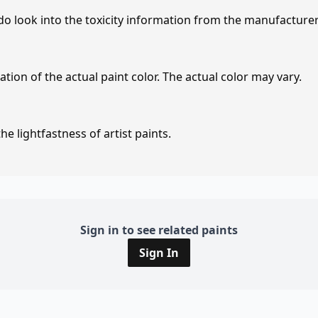
 do look into the toxicity information from the manufacture
tion of the actual paint color. The actual color may vary.
e lightfastness of artist paints.
Sign in to see related paints
Sign In