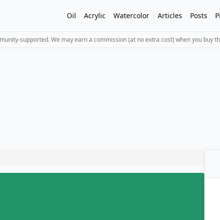
Oil
Acrylic
Watercolor
Articles
Posts
P
mmunity-supported. We may earn a commission (at no extra cost) when you buy th