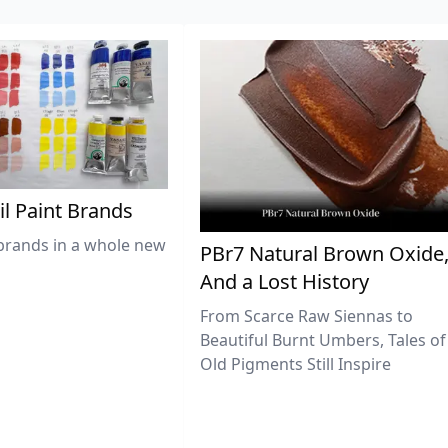
il Paint Brands
brands in a whole new
PBr7 Natural Brown Oxide
And a Lost History
From Scarce Raw Siennas to
Beautiful Burnt Umbers, Tales of
Old Pigments Still Inspire