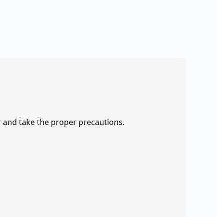
r and take the proper precautions.