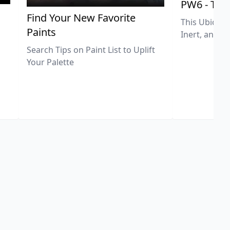
PW6 - Tit
,
Find Your New Favorite
This Ubiquit
Paints
Inert, and U
Search Tips on Paint List to Uplift
Your Palette