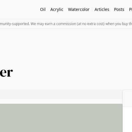
Oil
Acrylic
Watercolor
Articles
Posts
P
mmunity-supported. We may earn a commission (at no extra cost) when you buy th
er