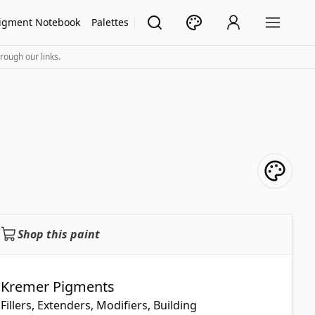
igment Notebook
Palettes
rough our links.
Shop this paint
Kremer Pigments
Fillers, Extenders, Modifiers, Building