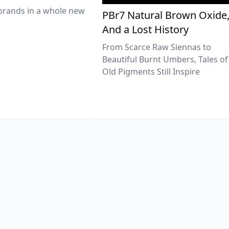
brands in a whole new
PBr7 Natural Brown Oxide
And a Lost History
From Scarce Raw Siennas to
Beautiful Burnt Umbers, Tales of
Old Pigments Still Inspire