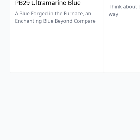
PB29 Ultramarine Blue
Think about 
A Blue Forged in the Furnace, an
way
Enchanting Blue Beyond Compare