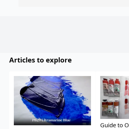
Articles to explore
Guide to O