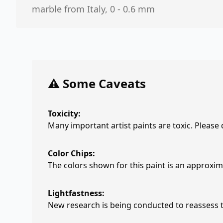
marble from Italy, 0 - 0.6 mm
⚠️ Some Caveats
Toxicity:
Many important artist paints are toxic. Please
Color Chips:
The colors shown for this paint is an approxima
Lightfastness:
New research is being conducted to reassess th