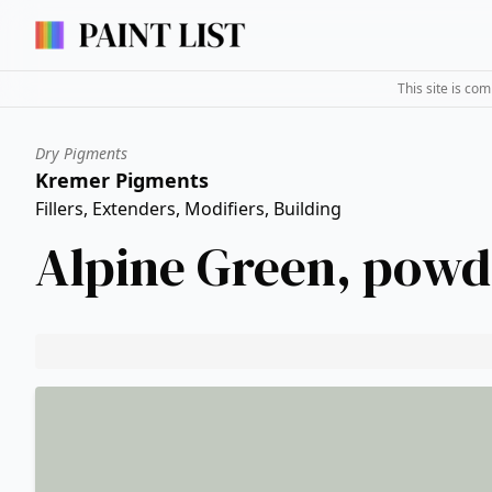
This site is co
Dry Pigments
Kremer Pigments
Fillers, Extenders, Modifiers, Building
Alpine Green, powd