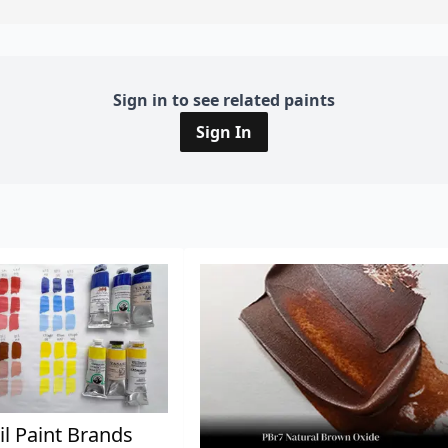
Sign in to see related paints
Sign In
il Paint Brands