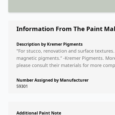
Information From The Paint Ma
Description by
Kremer Pigments
"For stucco, renovation and surface textures
magnetic pigments.“ -Kremer Pigments. More i
please consult their materials for more comp
Number Assigned by Manufacturer
59301
Additional Paint Note