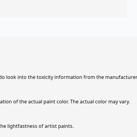
 do look into the toxicity information from the manufacture
tion of the actual paint color. The actual color may vary.
e lightfastness of artist paints.