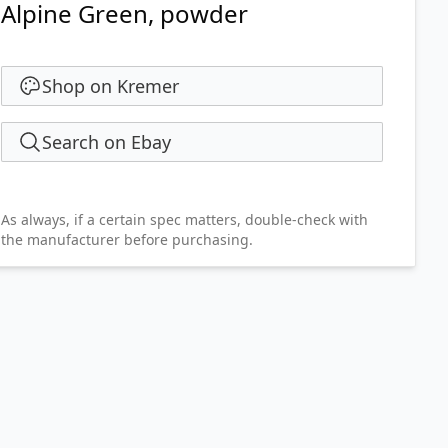
Alpine Green, powder
Shop on Kremer
Search on Ebay
As always, if a certain spec matters, double-check with
the manufacturer before purchasing.