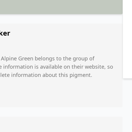
ker
. Alpine Green belongs to the group of
nformation is available on their website, so
lete information about this pigment.