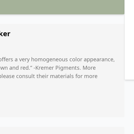
ker
d offers a very homogeneous color appearance,
 brown and red.“ -Kremer Pigments. More
 please consult their materials for more