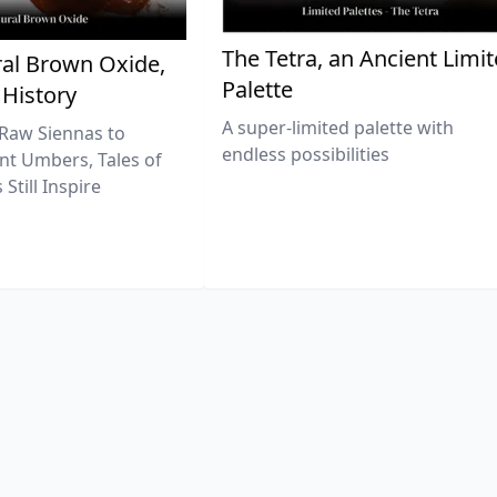
The Tetra, an Ancient Limi
al Brown Oxide,
Palette
 History
A super-limited palette with
Raw Siennas to
endless possibilities
nt Umbers, Tales of
Still Inspire