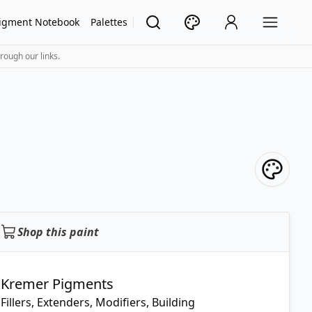
igment Notebook
Palettes
rough our links.
Shop this paint
Kremer Pigments
Fillers, Extenders, Modifiers, Building