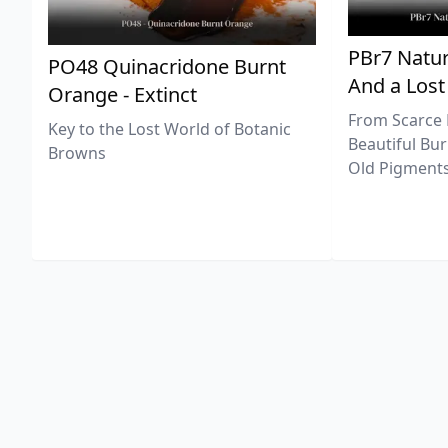
PBr7 Natur
PO48 Quinacridone Burnt
And a Lost
Orange - Extinct
From Scarce 
Key to the Lost World of Botanic
Beautiful Bur
Browns
Old Pigments 