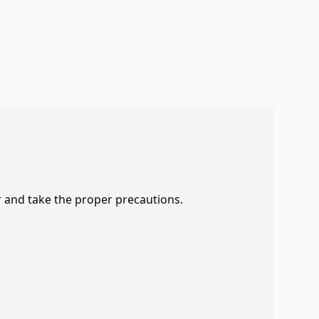
r and take the proper precautions.