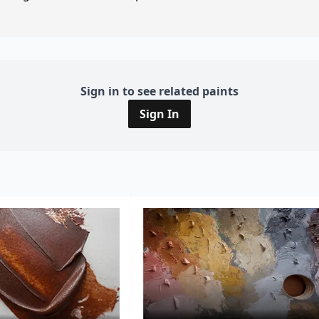
Sign in to see related paints
Sign In