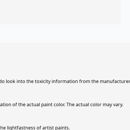
 do look into the toxicity information from the manufacture
tion of the actual paint color. The actual color may vary.
e lightfastness of artist paints.