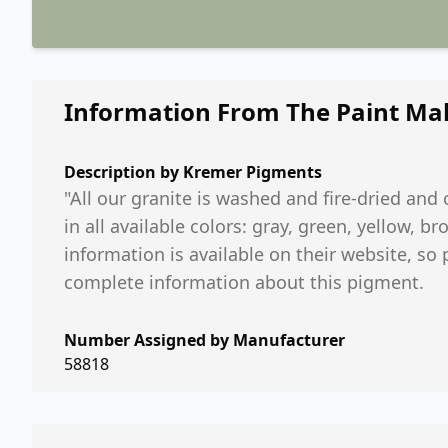
Information From The Paint Ma
Description by
Kremer Pigments
"All our granite is washed and fire-dried an
in all available colors: gray, green, yellow,
information is available on their website, so
complete information about this pigment.
Number Assigned by Manufacturer
58818