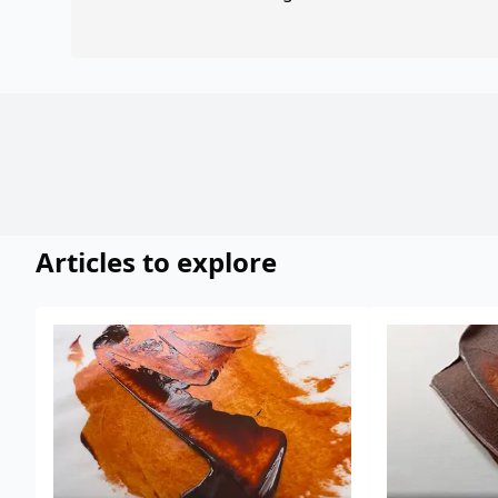
Articles to explore