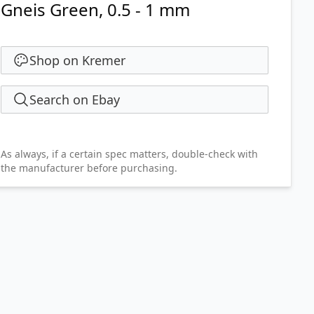
Gneis Green, 0.5 - 1 mm
Shop on Kremer
Search on Ebay
As always, if a certain spec matters, double-check with
the manufacturer before purchasing.