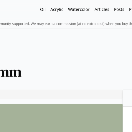
Oil
Acrylic
Watercolor
Articles
Posts
P
mmunity-supported. We may earn a commission (at no extra cost) when you buy th
1 mm