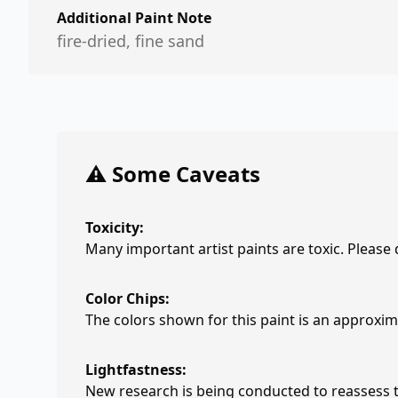
Additional Paint Note
fire-dried, fine sand
⚠️ Some Caveats
Toxicity:
Many important artist paints are toxic. Please
Color Chips:
The colors shown for this paint is an approxima
Lightfastness:
New research is being conducted to reassess th