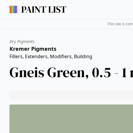
This site is co
Dry Pigments
Kremer Pigments
Fillers, Extenders, Modifiers, Building
Gneis Green, 0.5 - 