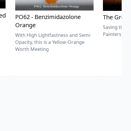
ted
PO62 - Benzimidazolone
The Great
Orange
Saving the L
Painters
With High Lightfastness and Semi-
Opacity, this is a Yellow-Orange
Worth Meeting