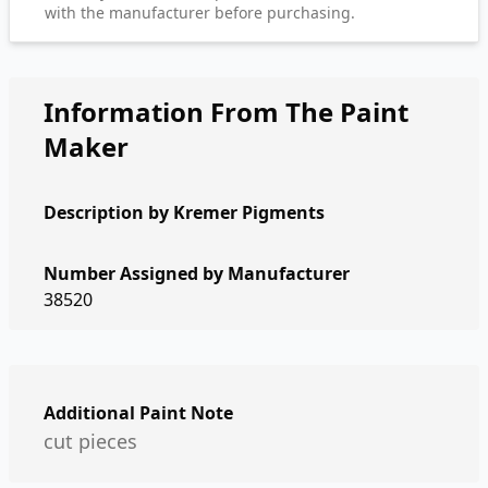
with the manufacturer before purchasing.
Information From The Paint
Maker
Description by
Kremer Pigments
Number Assigned by Manufacturer
38520
Additional Paint Note
cut pieces