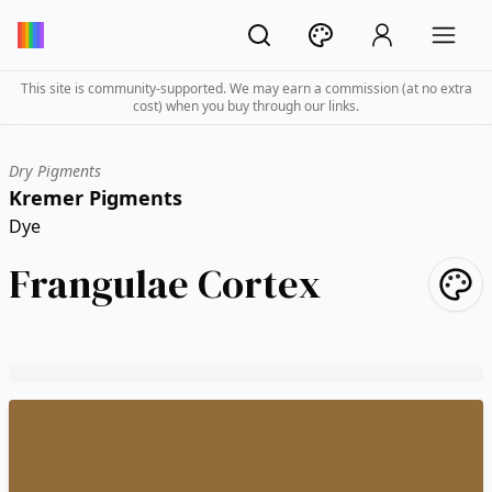
This site is community-supported. We may earn a commission (at no extra
cost) when you buy through our links.
Dry Pigments
Kremer Pigments
Dye
Frangulae Cortex