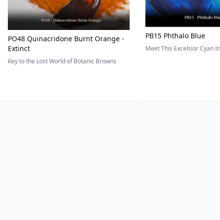
PB15 Phthalo Blue
PO48 Quinacridone Burnt Orange -
Extinct
Meet This Excelsior Cyan 
Key to the Lost World of Botanic Browns