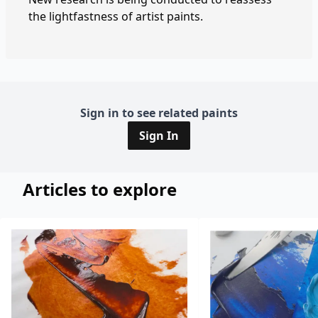
the lightfastness of artist paints.
Sign in to see related paints
Sign In
Articles to explore