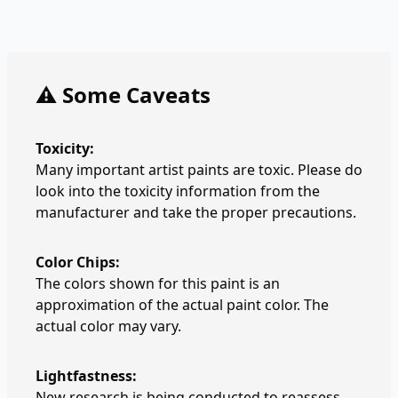
⚠️ Some Caveats
Toxicity:
Many important artist paints are toxic. Please do
look into the toxicity information from the
manufacturer and take the proper precautions.
Color Chips:
The colors shown for this paint is an
approximation of the actual paint color. The
actual color may vary.
Lightfastness:
New research is being conducted to reassess