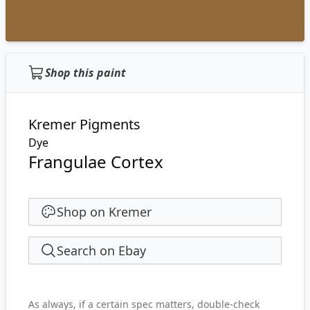
Shop this paint
Kremer Pigments
Dye
Frangulae Cortex
Shop on Kremer
Search on Ebay
As always, if a certain spec matters, double-check