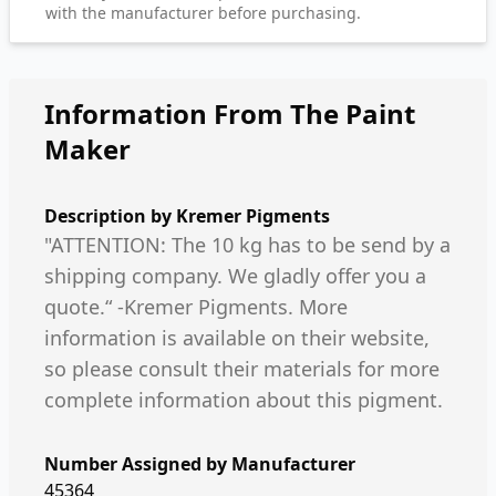
with the manufacturer before purchasing.
Information From The Paint
Maker
Description by
Kremer Pigments
"ATTENTION: The 10 kg has to be send by a
shipping company. We gladly offer you a
quote.“ -Kremer Pigments. More
information is available on their website,
so please consult their materials for more
complete information about this pigment.
Number Assigned by Manufacturer
45364