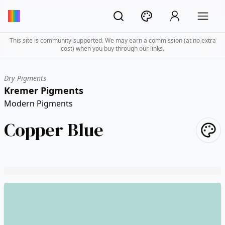
This site is community-supported. We may earn a commission (at no extra
cost) when you buy through our links.
Dry Pigments
Kremer Pigments
Modern Pigments
Copper Blue