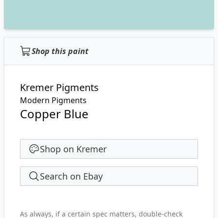
Shop this paint
Kremer Pigments
Modern Pigments
Copper Blue
Shop on Kremer
Search on Ebay
As always, if a certain spec matters, double-check