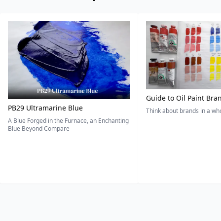
Guide to Oil Paint Bra
PB29 Ultramarine Blue
Think about brands in a w
A Blue Forged in the Furnace, an Enchanting
Blue Beyond Compare