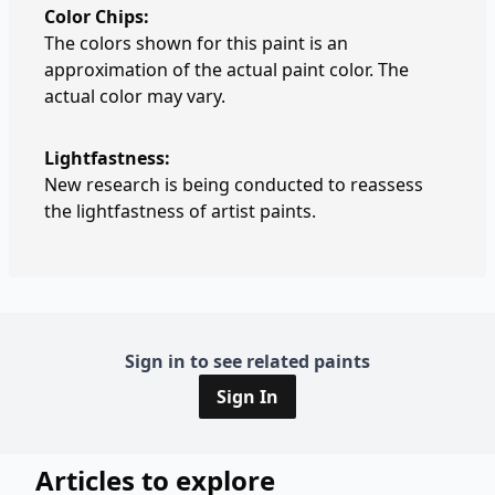
Color Chips:
The colors shown for this paint is an
approximation of the actual paint color. The
actual color may vary.
Lightfastness:
New research is being conducted to reassess
the lightfastness of artist paints.
Sign in to see related paints
Sign In
Articles to explore