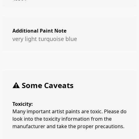
Additional Paint Note
very light turquoise blue
⚠️ Some Caveats
Toxicity:
Many important artist paints are toxic. Please do
look into the toxicity information from the
manufacturer and take the proper precautions.