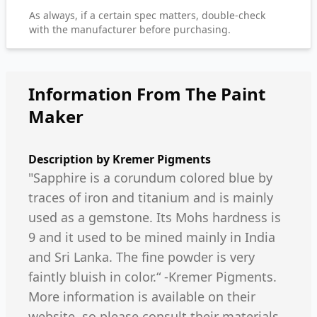
As always, if a certain spec matters, double-check
with the manufacturer before purchasing.
Information From The Paint
Maker
Description by
Kremer Pigments
"Sapphire is a corundum colored blue by
traces of iron and titanium and is mainly
used as a gemstone. Its Mohs hardness is
9 and it used to be mined mainly in India
and Sri Lanka. The fine powder is very
faintly bluish in color.“ -Kremer Pigments.
More information is available on their
website, so please consult their materials