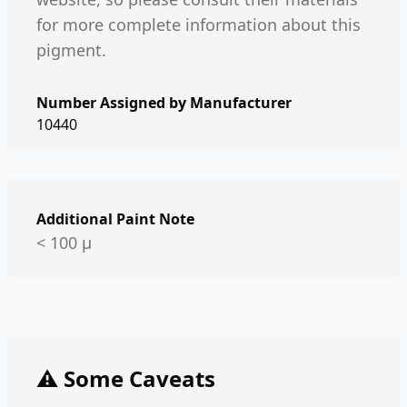
for more complete information about this
pigment.
Number Assigned by Manufacturer
10440
Additional Paint Note
< 100 µ
⚠️ Some Caveats