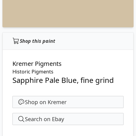
Shop this paint
Kremer Pigments
Historic Pigments
Sapphire Pale Blue, fine grind
Shop on Kremer
Search on Ebay