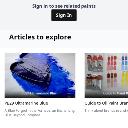
Sign in to see related paints
Sign In
Articles to explore
PB29 Ultramarine Blue
Guide to Oil Paint Bra
A Blue Forged in the Furnace, an Enchanting
Think about brands in a w
Blue Beyond Compare