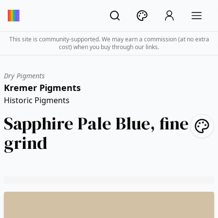
This site is community-supported. We may earn a commission (at no extra
cost) when you buy through our links.
Dry Pigments
Kremer Pigments
Historic Pigments
Sapphire Pale Blue, fine
grind