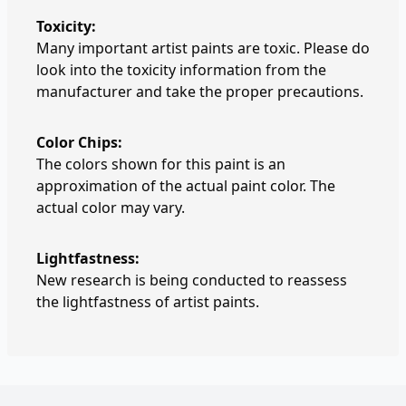
Toxicity:
Many important artist paints are toxic. Please do
look into the toxicity information from the
manufacturer and take the proper precautions.
Color Chips:
The colors shown for this paint is an
approximation of the actual paint color. The
actual color may vary.
Lightfastness:
New research is being conducted to reassess
the lightfastness of artist paints.