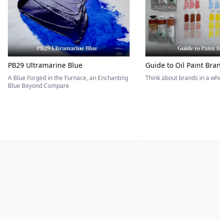
PB29 Ultramarine Blue
Guide to Oil Paint Bra
A Blue Forged in the Furnace, an Enchanting
Think about brands in a w
Blue Beyond Compare