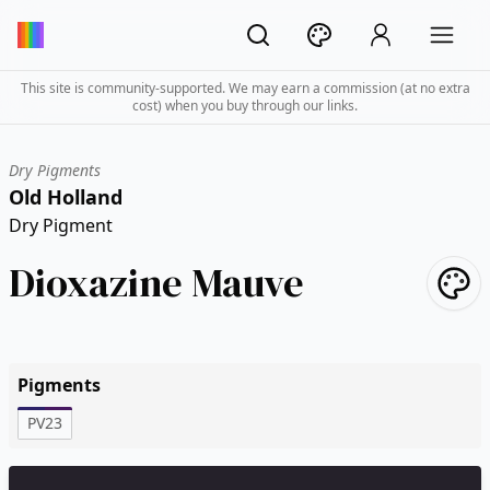
This site is community-supported. We may earn a commission (at no extra
cost) when you buy through our links.
Dry Pigments
Old Holland
Dry Pigment
Dioxazine Mauve
Pigments
PV23