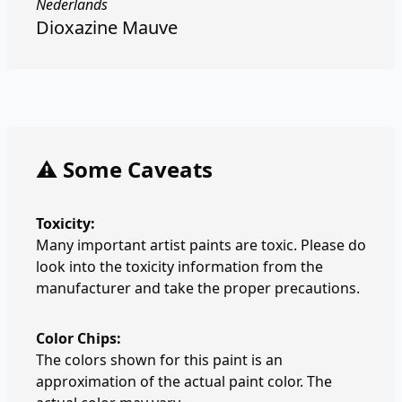
Nederlands
Dioxazine Mauve
⚠️ Some Caveats
Toxicity:
Many important artist paints are toxic. Please do
look into the toxicity information from the
manufacturer and take the proper precautions.
Color Chips:
The colors shown for this paint is an
approximation of the actual paint color. The