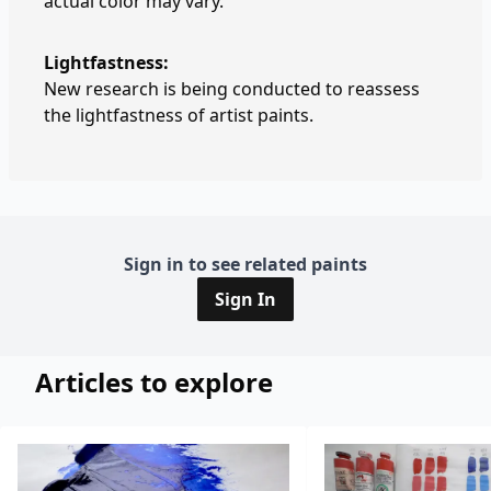
actual color may vary.
Lightfastness:
New research is being conducted to reassess
the lightfastness of artist paints.
Sign in to see related paints
Sign In
Articles to explore