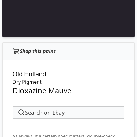
Shop this paint
Old Holland
Dry Pigment
Dioxazine Mauve
Search on Ebay
As always, if a certain spec matters, double-check