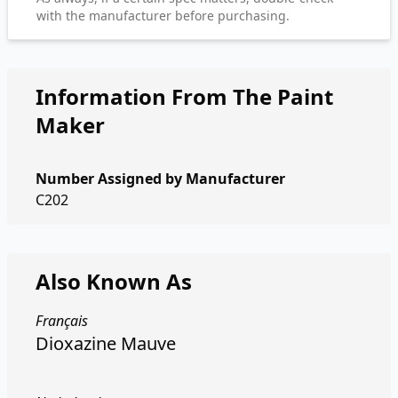
with the manufacturer before purchasing.
Information From The Paint
Maker
Number Assigned by Manufacturer
C202
Also Known As
Français
Dioxazine Mauve