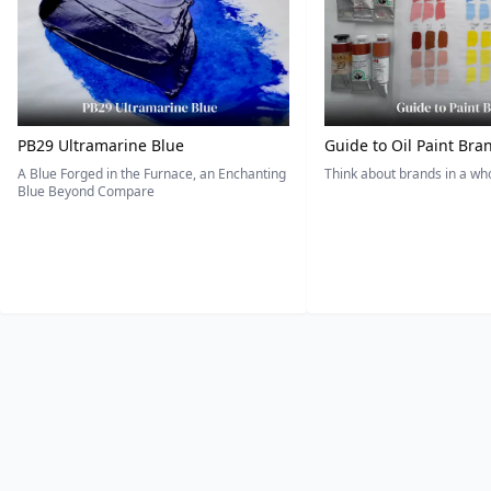
PB29 Ultramarine Blue
Guide to Oil Paint Bra
A Blue Forged in the Furnace, an Enchanting
Think about brands in a w
Blue Beyond Compare