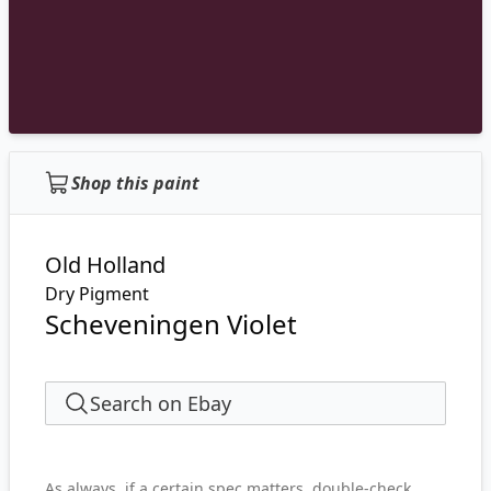
Shop this paint
Old Holland
Dry Pigment
Scheveningen Violet
Search on Ebay
As always, if a certain spec matters, double-check