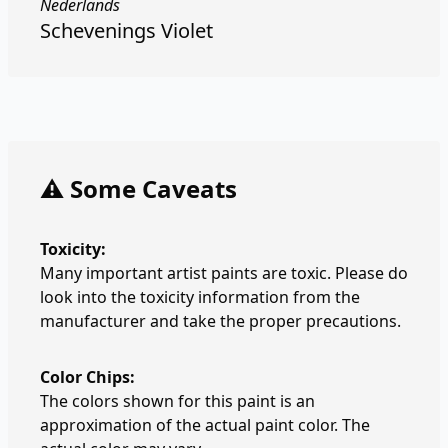
Nederlands
Schevenings Violet
⚠️ Some Caveats
Toxicity:
Many important artist paints are toxic. Please do
look into the toxicity information from the
manufacturer and take the proper precautions.
Color Chips:
The colors shown for this paint is an
approximation of the actual paint color. The