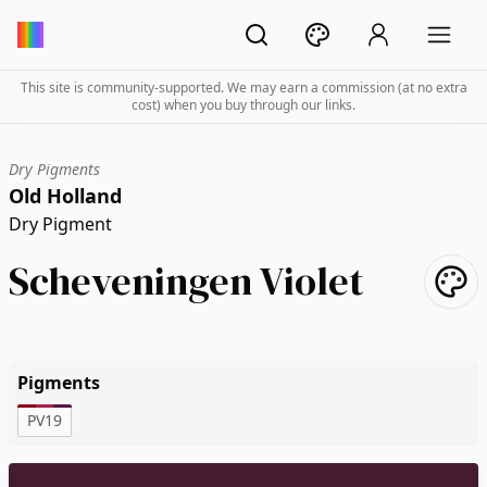
This site is community-supported. We may earn a commission (at no extra
cost) when you buy through our links.
Dry Pigments
Old Holland
Dry Pigment
Scheveningen Violet
Pigments
PV19