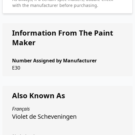
with the manufacturer before purchasing.
Information From The Paint
Maker
Number Assigned by Manufacturer
E30
Also Known As
Français
Violet de Scheveningen