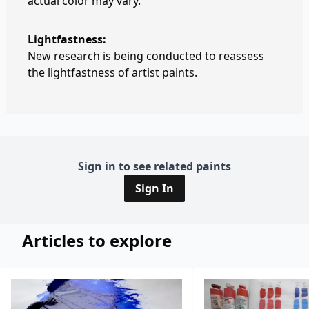
actual color may vary.
Lightfastness:
New research is being conducted to reassess
the lightfastness of artist paints.
Sign in to see related paints
Sign In
Articles to explore