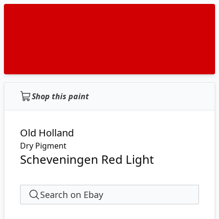
Shop this paint
Old Holland
Dry Pigment
Scheveningen Red Light
Search on Ebay