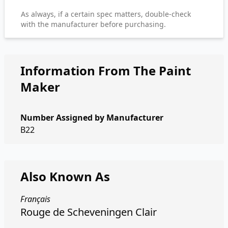
As always, if a certain spec matters, double-check
with the manufacturer before purchasing.
Information From The Paint
Maker
Number Assigned by Manufacturer
B22
Also Known As
Français
Rouge de Scheveningen Clair