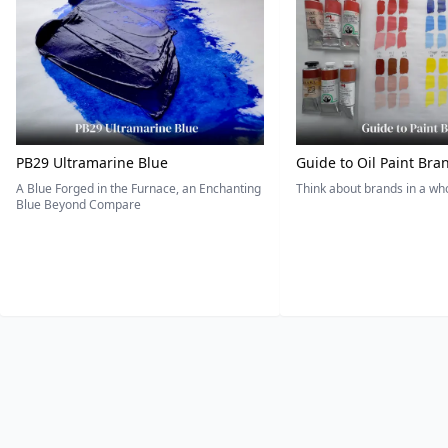
PB29 Ultramarine Blue
Guide to Oil Paint Bra
A Blue Forged in the Furnace, an Enchanting
Think about brands in a w
Blue Beyond Compare