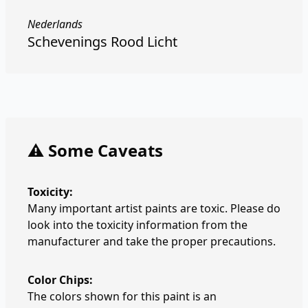
Nederlands
Schevenings Rood Licht
⚠️ Some Caveats
Toxicity:
Many important artist paints are toxic. Please do
look into the toxicity information from the
manufacturer and take the proper precautions.
Color Chips:
The colors shown for this paint is an