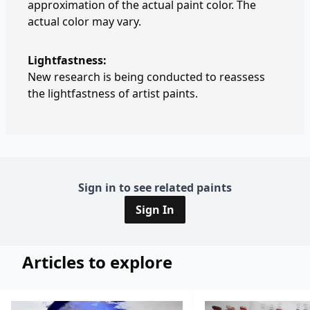
approximation of the actual paint color. The
actual color may vary.
Lightfastness:
New research is being conducted to reassess
the lightfastness of artist paints.
Sign in to see related paints
Sign In
Articles to explore