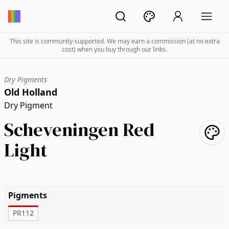
This site is community-supported. We may earn a commission (at no extra
cost) when you buy through our links.
Dry Pigments
Old Holland
Dry Pigment
Scheveningen Red
Light
Pigments
PR112