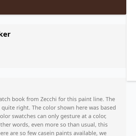
ker
tch book from Zecchi for this paint line. The
 quite right. The color shown here was based
 color swatches can only gesture at a color,
other words, even more so than usual, this
ere are so few casein paints available, we