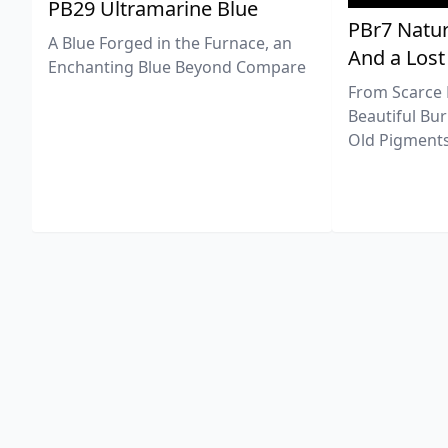
PB29 Ultramarine Blue
PBr7 Natur
A Blue Forged in the Furnace, an
And a Lost
Enchanting Blue Beyond Compare
From Scarce 
Beautiful Bur
Old Pigments 