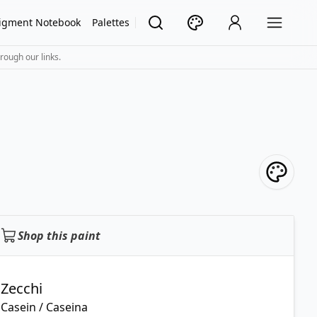
igment Notebook
Palettes
rough our links.
Shop this paint
Zecchi
Casein / Caseina