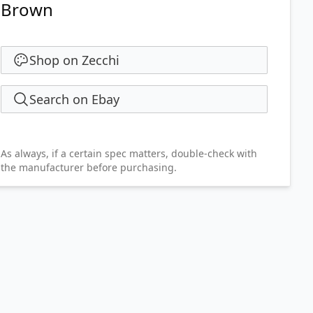
Brown
Shop on Zecchi
Search on Ebay
As always, if a certain spec matters, double-check with
the manufacturer before purchasing.