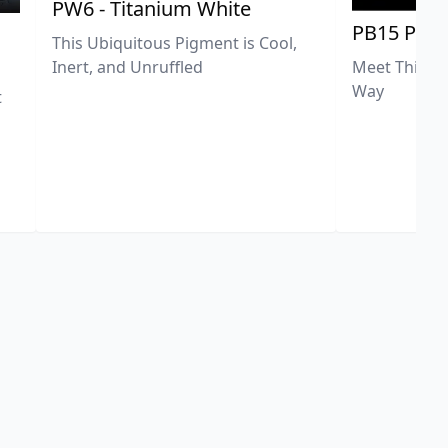
PW6 - Titanium White
PB15 Phth
This Ubiquitous Pigment is Cool,
Meet This Ex
Inert, and Unruffled
Way
t