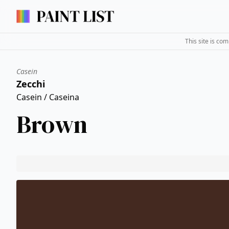
This site is co
Casein
Zecchi
Casein / Caseina
Brown