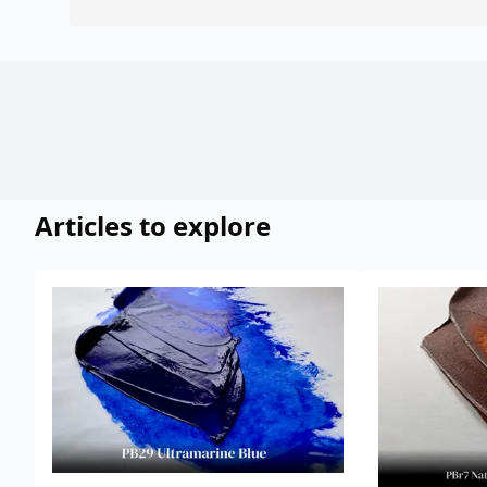
Articles to explore