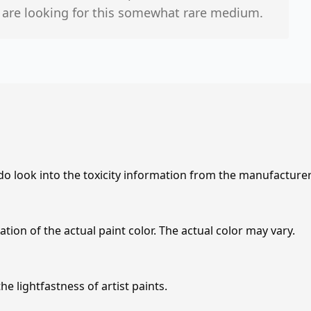
o are looking for this somewhat rare medium.
 do look into the toxicity information from the manufacture
tion of the actual paint color. The actual color may vary.
e lightfastness of artist paints.