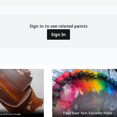
Sign in to see related paints
Sign In