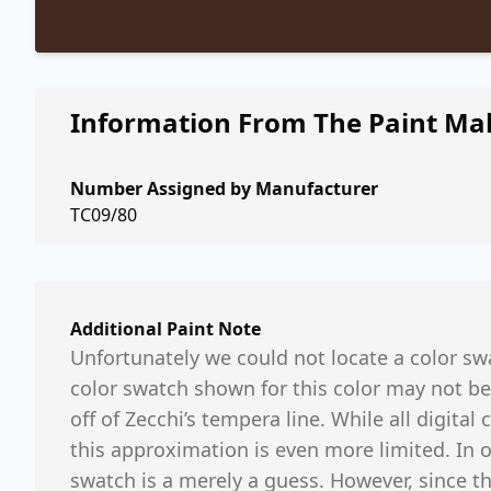
Information From The Paint Ma
Number Assigned by Manufacturer
TC09/80
Additional Paint Note
Unfortunately we could not locate a color swa
color swatch shown for this color may not be
off of Zecchi’s tempera line. While all digital
this approximation is even more limited. In 
swatch is a merely a guess. However, since th