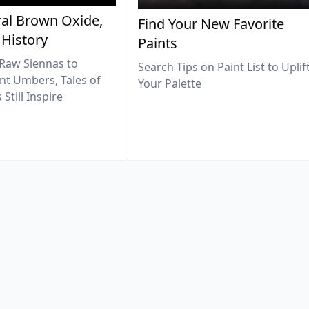
al Brown Oxide,
Find Your New Favorite
 History
Paints
Raw Siennas to
Search Tips on Paint List to Uplif
nt Umbers, Tales of
Your Palette
Still Inspire