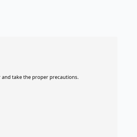
r and take the proper precautions.