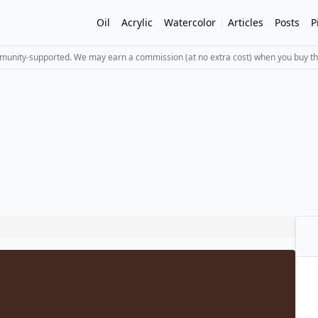
Oil
Acrylic
Watercolor
Articles
Posts
P
mmunity-supported. We may earn a commission (at no extra cost) when you buy th