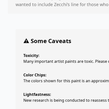
wanted to include Zecchi’s line for those wh
⚠️ Some Caveats
Toxicity:
Many important artist paints are toxic. Please
Color Chips:
The colors shown for this paint is an approxima
Lightfastness:
New research is being conducted to reassess th