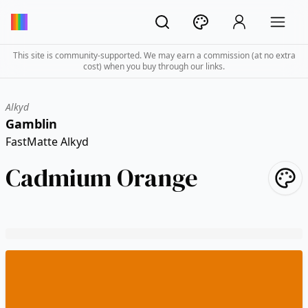
This site is community-supported. We may earn a commission (at no extra
cost) when you buy through our links.
Alkyd
Gamblin
FastMatte Alkyd
Cadmium Orange