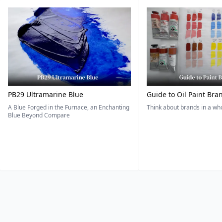
PB29 Ultramarine Blue
Guide to Oil Paint Bra
A Blue Forged in the Furnace, an Enchanting
Think about brands in a w
Blue Beyond Compare