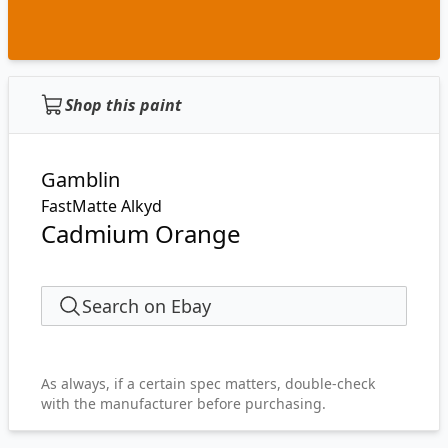
Shop this paint
Gamblin
FastMatte Alkyd
Cadmium Orange
Search on Ebay
As always, if a certain spec matters, double-check
with the manufacturer before purchasing.