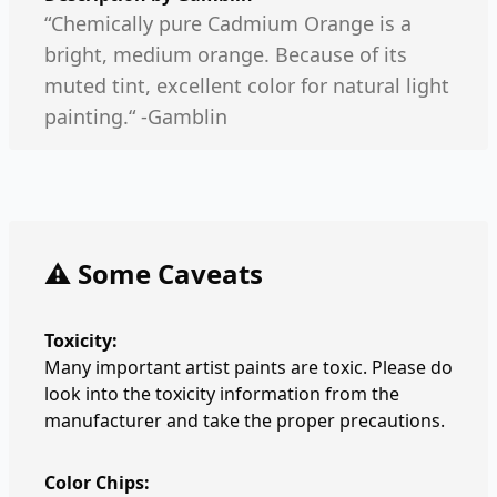
“Chemically pure Cadmium Orange is a
bright, medium orange. Because of its
muted tint, excellent color for natural light
painting.“ -Gamblin
⚠️ Some Caveats
Toxicity:
Many important artist paints are toxic. Please do
look into the toxicity information from the
manufacturer and take the proper precautions.
Color Chips: