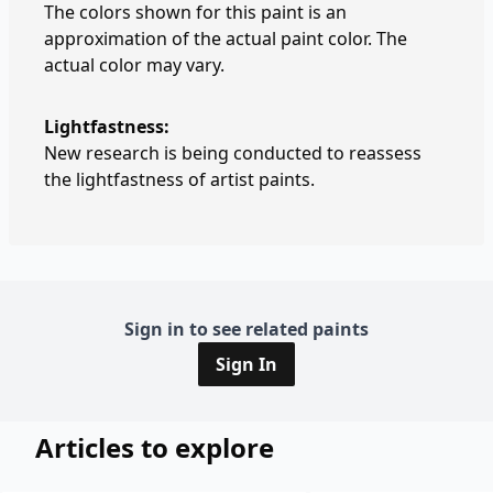
The colors shown for this paint is an
approximation of the actual paint color. The
actual color may vary.
Lightfastness:
New research is being conducted to reassess
the lightfastness of artist paints.
Sign in to see related paints
Sign In
Articles to explore