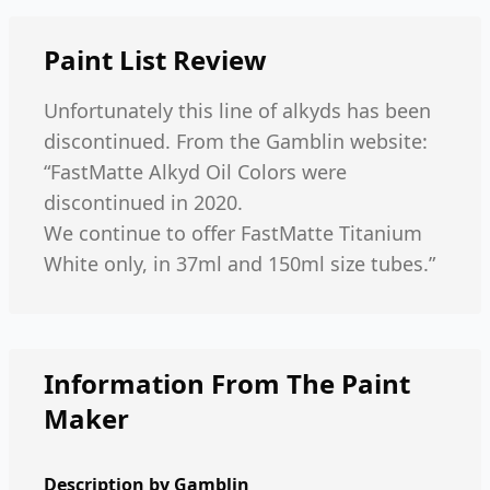
Paint List
Review
Unfortunately this line of alkyds has been
discontinued. From the Gamblin website:
“FastMatte Alkyd Oil Colors were
discontinued in 2020.
We continue to offer FastMatte Titanium
White only, in 37ml and 150ml size tubes.”
Information From The Paint
Maker
Description by
Gamblin