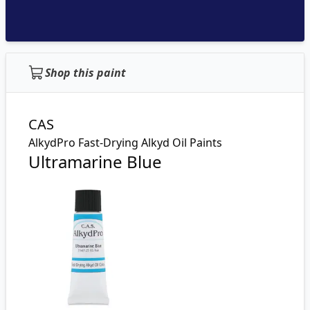
Shop this paint
CAS
AlkydPro Fast-Drying Alkyd Oil Paints
Ultramarine Blue