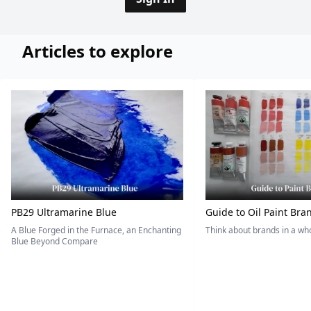
Articles to explore
PB29 Ultramarine Blue
Guide to Oil Paint Bra
A Blue Forged in the Furnace, an Enchanting
Think about brands in a w
Blue Beyond Compare