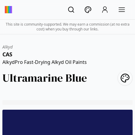
This site is community-supported. We may earn a commission (at no extra
cost) when you buy through our links.
Alkyd
CAS
AlkydPro Fast-Drying Alkyd Oil Paints
Ultramarine Blue