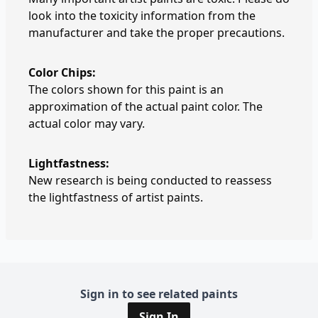
look into the toxicity information from the
manufacturer and take the proper precautions.
Color Chips:
The colors shown for this paint is an
approximation of the actual paint color. The
actual color may vary.
Lightfastness:
New research is being conducted to reassess
the lightfastness of artist paints.
Sign in to see related paints
Sign In