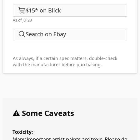
$15
*
on
Blick
As of Jul 20
Search on Ebay
As always, if a certain spec matters, double-check
with the manufacturer before purchasing.
⚠️ Some Caveats
Toxicity:
Many important artist paints are toxic. Please do