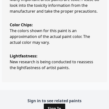
look into the toxicity information from the
manufacturer and take the proper precautions.
Color Chips:
The colors shown for this paint is an
approximation of the actual paint color. The
actual color may vary.
Lightfastness:
New research is being conducted to reassess
the lightfastness of artist paints.
Sign in to see related paints
Sign In