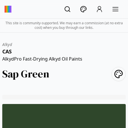
This site is community-supported. We may earn a commission (at no extra
cost) when you buy through our links.
Alkyd
CAS
AlkydPro Fast-Drying Alkyd Oil Paints
Sap Green