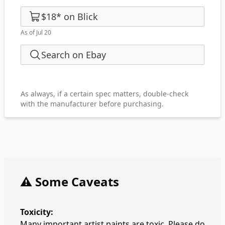
$18
*
on
Blick
As of Jul 20
Search on Ebay
As always, if a certain spec matters, double-check
with the manufacturer before purchasing.
⚠️ Some Caveats
Toxicity:
Many important artist paints are toxic. Please do