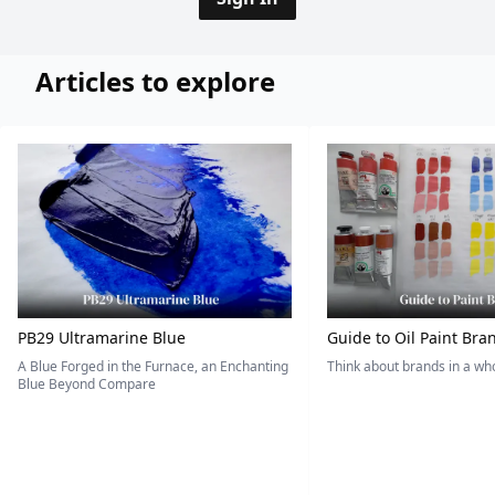
Articles to explore
PB29 Ultramarine Blue
Guide to Oil Paint Bra
A Blue Forged in the Furnace, an Enchanting
Think about brands in a w
Blue Beyond Compare