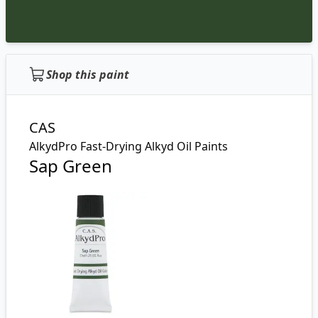
Shop this paint
CAS
AlkydPro Fast-Drying Alkyd Oil Paints
Sap Green