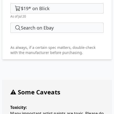
$19
*
on
Blick
As of Jul 20
Search on Ebay
As always, if a certain spec matters, double-check
with the manufacturer before purchasing.
⚠️ Some Caveats
Toxicity:
Many important artist paints are toxic. Please do