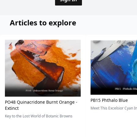
Articles to explore
PB15 Phthalo Blue
PO48 Quinacridone Burnt Orange -
Extinct
Meet This Excelsior Cyan 
Key to the Lost World of Botanic Browns