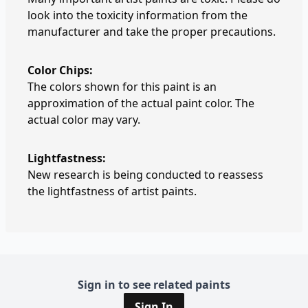
look into the toxicity information from the
manufacturer and take the proper precautions.
Color Chips:
The colors shown for this paint is an
approximation of the actual paint color. The
actual color may vary.
Lightfastness:
New research is being conducted to reassess
the lightfastness of artist paints.
Sign in to see related paints
Sign In