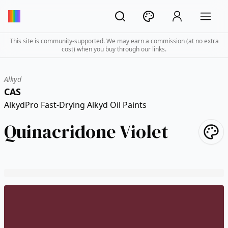
This site is community-supported. We may earn a commission (at no extra
cost) when you buy through our links.
Alkyd
CAS
AlkydPro Fast-Drying Alkyd Oil Paints
Quinacridone Violet