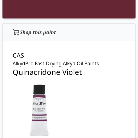
Shop this paint
CAS
AlkydPro Fast-Drying Alkyd Oil Paints
Quinacridone Violet