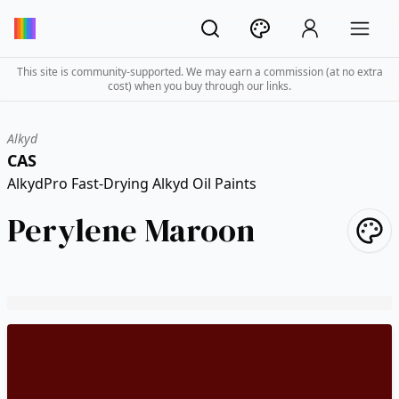
This site is community-supported. We may earn a commission (at no extra
cost) when you buy through our links.
Alkyd
CAS
AlkydPro Fast-Drying Alkyd Oil Paints
Perylene Maroon