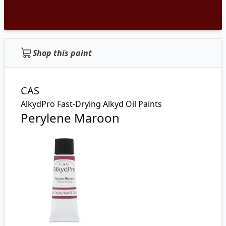
Shop this paint
CAS
AlkydPro Fast-Drying Alkyd Oil Paints
Perylene Maroon