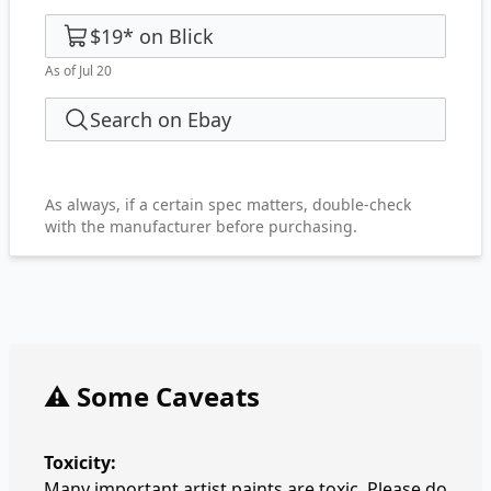
$19
*
on
Blick
As of Jul 20
Search on Ebay
As always, if a certain spec matters, double-check
with the manufacturer before purchasing.
⚠️ Some Caveats
Toxicity:
Many important artist paints are toxic. Please do