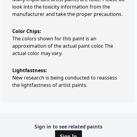
look into the toxicity information from the
manufacturer and take the proper precautions.
Color Chips:
The colors shown for this paint is an
approximation of the actual paint color. The
actual color may vary.
Lightfastness:
New research is being conducted to reassess
the lightfastness of artist paints.
Sign in to see related paints
Sign In