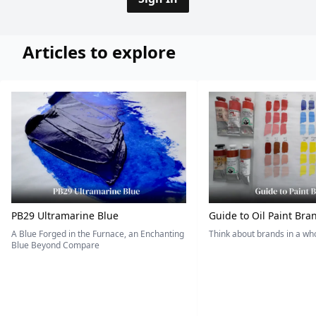
Articles to explore
PB29 Ultramarine Blue
Guide to Oil Paint Bra
A Blue Forged in the Furnace, an Enchanting
Think about brands in a w
Blue Beyond Compare