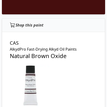
Shop this paint
CAS
AlkydPro Fast-Drying Alkyd Oil Paints
Natural Brown Oxide