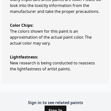
look into the toxicity information from the
manufacturer and take the proper precautions.
Color Chips:
The colors shown for this paint is an
approximation of the actual paint color. The
actual color may vary.
Lightfastness:
New research is being conducted to reassess
the lightfastness of artist paints.
Sign in to see related paints
Sign In