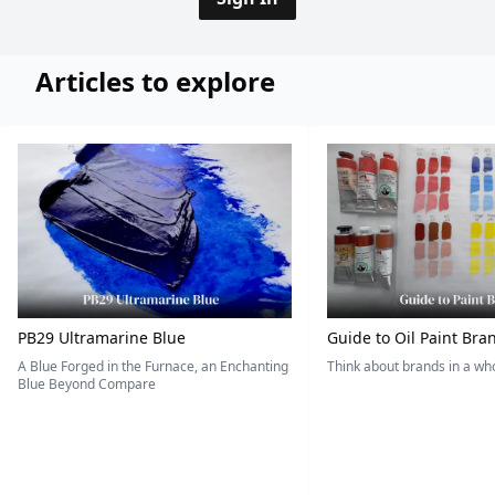
Articles to explore
PB29 Ultramarine Blue
Guide to Oil Paint Bra
A Blue Forged in the Furnace, an Enchanting
Think about brands in a w
Blue Beyond Compare