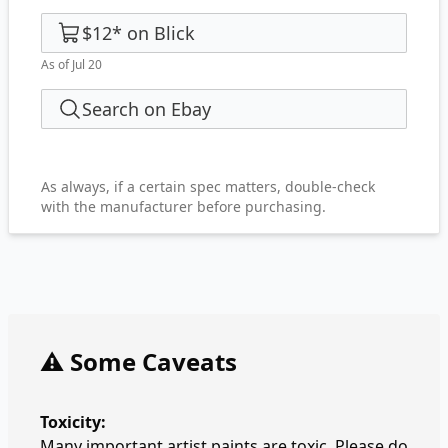
$12
*
on
Blick
As of Jul 20
Search on Ebay
As always, if a certain spec matters, double-check
with the manufacturer before purchasing.
⚠️ Some Caveats
Toxicity:
Many important artist paints are toxic. Please do