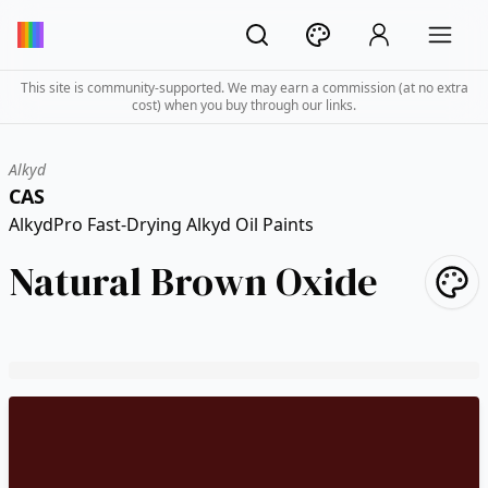
This site is community-supported. We may earn a commission (at no extra
cost) when you buy through our links.
Alkyd
CAS
AlkydPro Fast-Drying Alkyd Oil Paints
Natural Brown Oxide