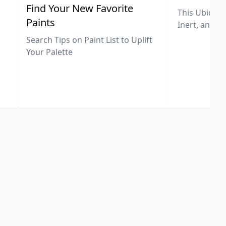
,
Find Your New Favorite
This Ubiquit
Paints
Inert, and U
Search Tips on Paint List to Uplift
Your Palette