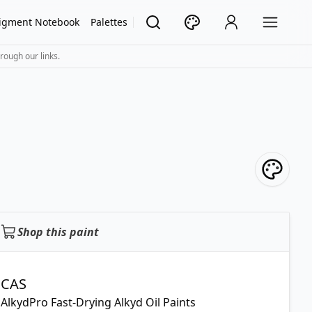
igment Notebook
Palettes
rough our links.
Shop this paint
CAS
AlkydPro Fast-Drying Alkyd Oil Paints