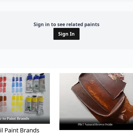
Sign in to see related paints
Sign In
il Paint Brands