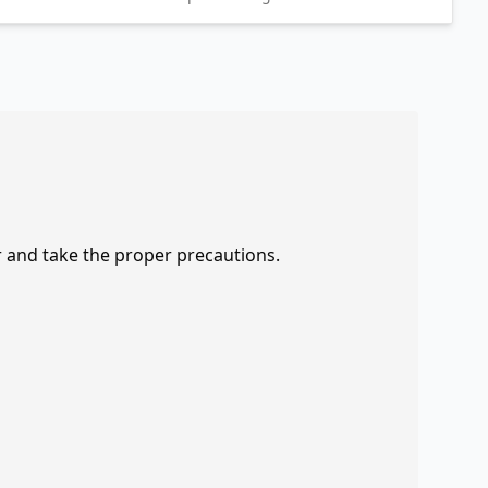
r and take the proper precautions.