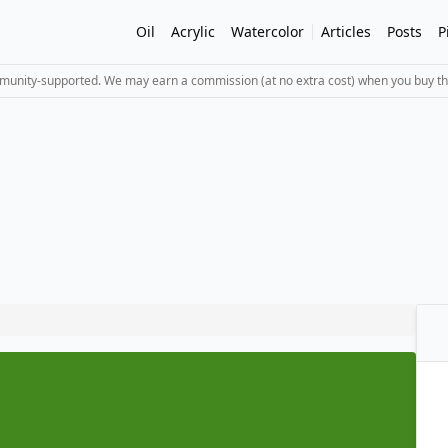
Oil
Acrylic
Watercolor
Articles
Posts
P
mmunity-supported. We may earn a commission (at no extra cost) when you buy th