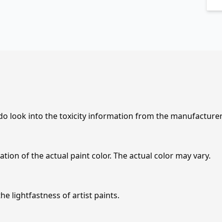
 do look into the toxicity information from the manufacture
tion of the actual paint color. The actual color may vary.
e lightfastness of artist paints.