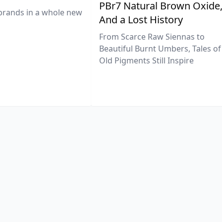
PBr7 Natural Brown Oxide
brands in a whole new
And a Lost History
From Scarce Raw Siennas to
Beautiful Burnt Umbers, Tales of
Old Pigments Still Inspire