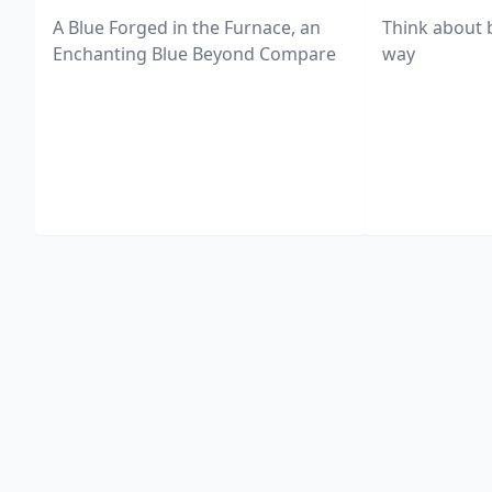
A Blue Forged in the Furnace, an
Think about 
Enchanting Blue Beyond Compare
way