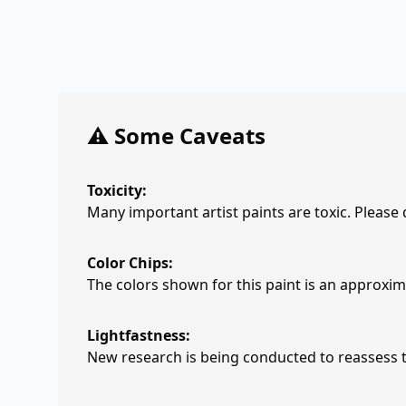
⚠️ Some Caveats
Toxicity:
Many important artist paints are toxic. Please
Color Chips:
The colors shown for this paint is an approxima
Lightfastness:
New research is being conducted to reassess th