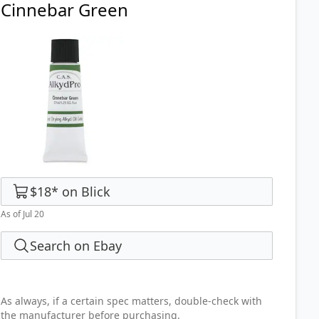
Cinnebar Green
$18
*
on
Blick
As of Jul 20
Search on Ebay
As always, if a certain spec matters, double-check with
the manufacturer before purchasing.