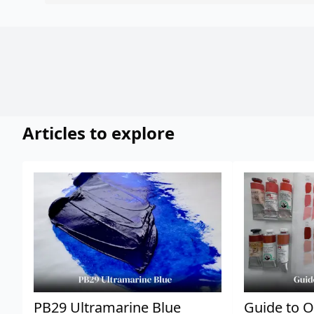
Articles to explore
PB29 Ultramarine Blue
Guide to O