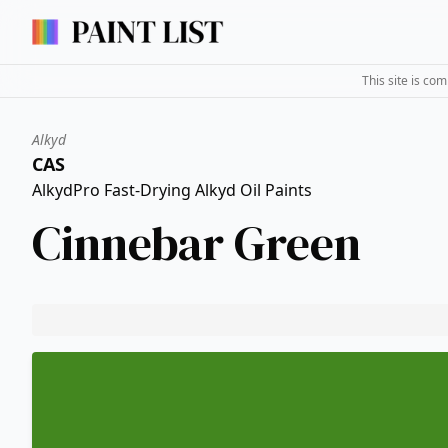
This site is co
Alkyd
CAS
AlkydPro Fast-Drying Alkyd Oil Paints
Cinnebar Green