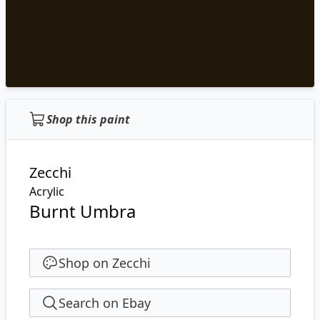
Shop this paint
Zecchi
Acrylic
Burnt Umbra
Shop on Zecchi
Search on Ebay