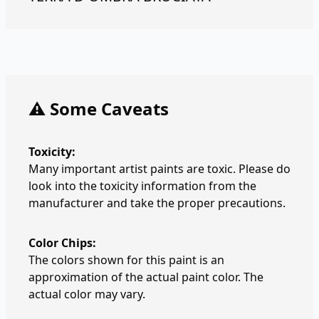
⚠️ Some Caveats
Toxicity:
Many important artist paints are toxic. Please do
look into the toxicity information from the
manufacturer and take the proper precautions.
Color Chips:
The colors shown for this paint is an
approximation of the actual paint color. The
actual color may vary.