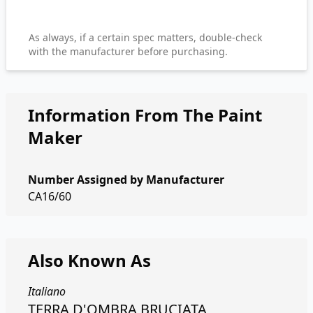
As always, if a certain spec matters, double-check
with the manufacturer before purchasing.
Information From The Paint
Maker
Number Assigned by Manufacturer
CA16/60
Also Known As
Italiano
TERRA D'OMBRA BRUCIATA