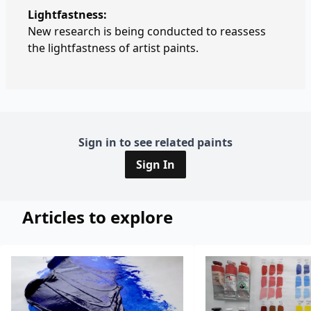
Lightfastness:
New research is being conducted to reassess
the lightfastness of artist paints.
Sign in to see related paints
Sign In
Articles to explore