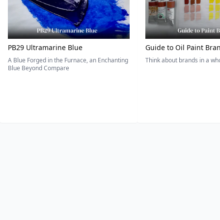
PB29 Ultramarine Blue
Guide to Oil Paint Bra
A Blue Forged in the Furnace, an Enchanting
Think about brands in a w
Blue Beyond Compare