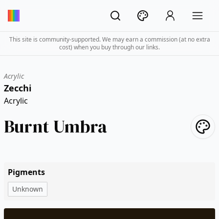
This site is community-supported. We may earn a commission (at no extra
cost) when you buy through our links.
Acrylic
Zecchi
Acrylic
Burnt Umbra
Pigments
Unknown