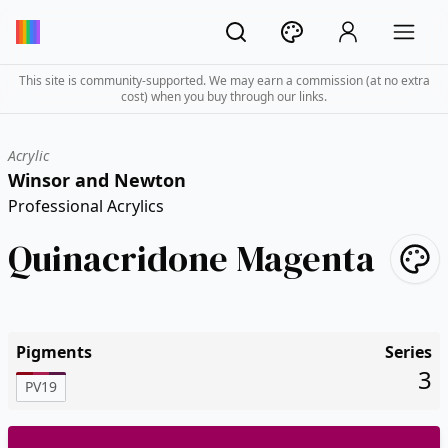
This site is community-supported. We may earn a commission (at no extra
cost) when you buy through our links.
Acrylic
Winsor and Newton
Professional Acrylics
Quinacridone Magenta
Pigments
Series
3
PV19