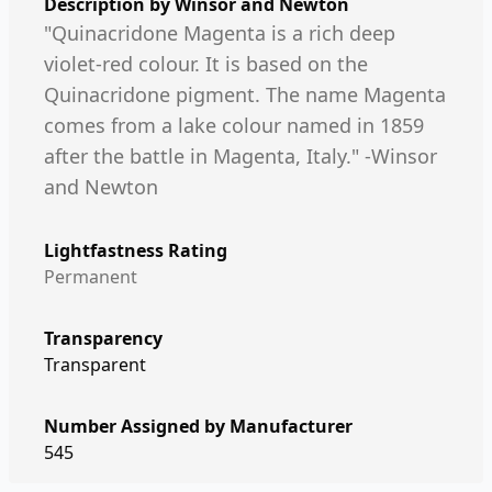
Description by
Winsor and Newton
"Quinacridone Magenta is a rich deep
violet-red colour. It is based on the
Quinacridone pigment. The name Magenta
comes from a lake colour named in 1859
after the battle in Magenta, Italy." -Winsor
and Newton
Lightfastness Rating
Permanent
Transparency
Transparent
Number Assigned by Manufacturer
545