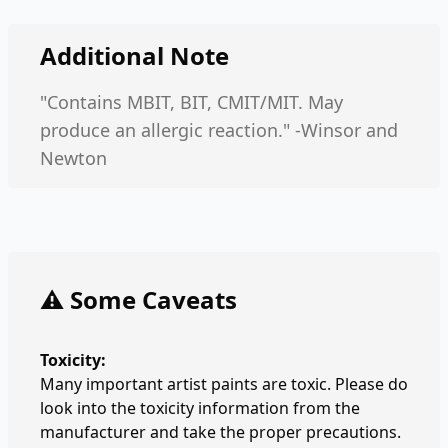
Additional Note
"Contains MBIT, BIT, CMIT/MIT. May
produce an allergic reaction." -Winsor and
Newton
⚠️ Some Caveats
Toxicity:
Many important artist paints are toxic. Please do
look into the toxicity information from the
manufacturer and take the proper precautions.