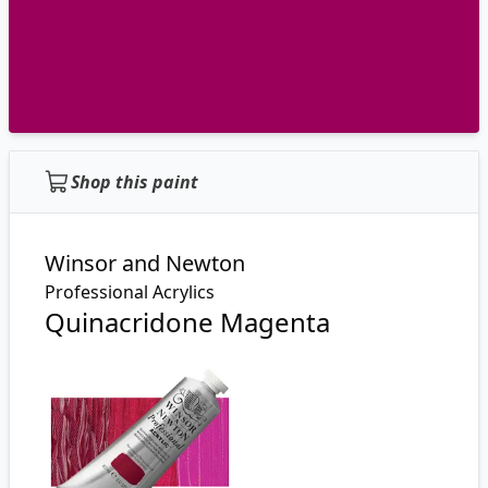
Shop this paint
Winsor and Newton
Professional Acrylics
Quinacridone Magenta