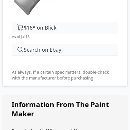
$16
*
on
Blick
As of Jul 18
Search on Ebay
As always, if a certain spec matters, double-check
with the manufacturer before purchasing.
Information From The Paint
Maker