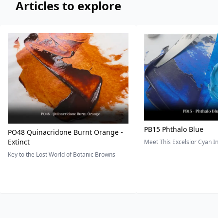
Articles to explore
PB15 Phthalo Blue
PO48 Quinacridone Burnt Orange -
Extinct
Meet This Excelsior Cyan 
Key to the Lost World of Botanic Browns