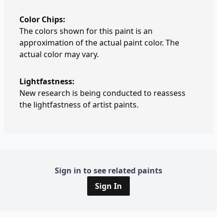
Color Chips:
The colors shown for this paint is an
approximation of the actual paint color. The
actual color may vary.
Lightfastness:
New research is being conducted to reassess
the lightfastness of artist paints.
Sign in to see related paints
Sign In