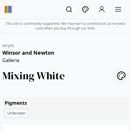
This site is community-supported. We may earn a commission (at no extra
cost) when you buy through our links.
Acrylic
Winsor and Newton
Galleria
Mixing White
Pigments
Unknown