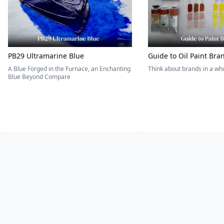
PB29 Ultramarine Blue
Guide to Oil Paint Bra
A Blue Forged in the Furnace, an Enchanting
Think about brands in a w
Blue Beyond Compare