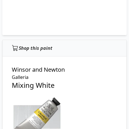
Shop this paint
Winsor and Newton
Galleria
Mixing White