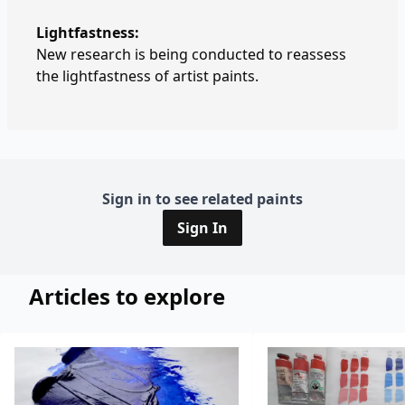
Lightfastness:
New research is being conducted to reassess
the lightfastness of artist paints.
Sign in to see related paints
Sign In
Articles to explore