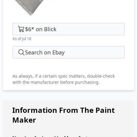
$6
*
on
Blick
As of Jul 18
Search on Ebay
As always, if a certain spec matters, double-check
with the manufacturer before purchasing.
Information From The Paint
Maker