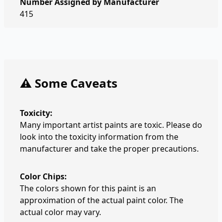
Number Assigned by Manufacturer
415
⚠️ Some Caveats
Toxicity:
Many important artist paints are toxic. Please do
look into the toxicity information from the
manufacturer and take the proper precautions.
Color Chips:
The colors shown for this paint is an
approximation of the actual paint color. The
actual color may vary.