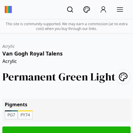
This site is community-supported. We may earn a commission (at no extra
cost) when you buy through our links.
Acrylic
Van Gogh Royal Talens
Acrylic
Permanent Green Light
Pigments
PG7
PY74