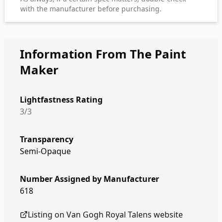
with the manufacturer before purchasing.
Information From The Paint
Maker
Lightfastness Rating
3/3
Transparency
Semi-Opaque
Number Assigned by Manufacturer
618
Listing on
Van Gogh Royal Talens
website