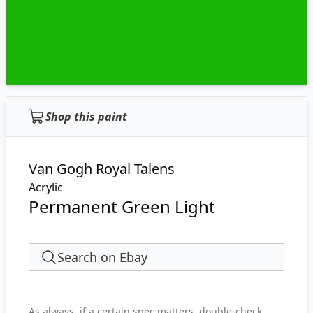
Shop this paint
Van Gogh Royal Talens
Acrylic
Permanent Green Light
Search on Ebay
As always, if a certain spec matters, double-check