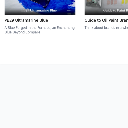
PB29 Ultramarine Blue
Guide to Oil Paint Bra
A Blue Forged in the Furnace, an Enchanting
Think about brands in a w
Blue Beyond Compare