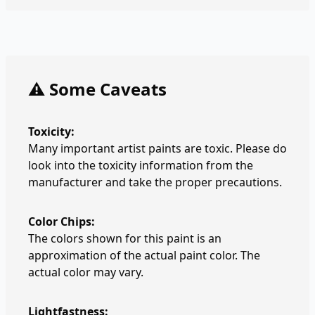
⚠️ Some Caveats
Toxicity:
Many important artist paints are toxic. Please do
look into the toxicity information from the
manufacturer and take the proper precautions.
Color Chips:
The colors shown for this paint is an
approximation of the actual paint color. The
actual color may vary.
Lightfastness: