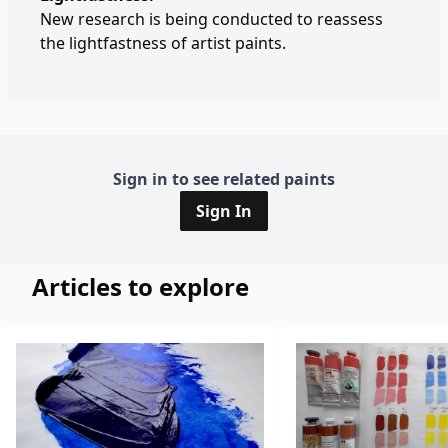
New research is being conducted to reassess
the lightfastness of artist paints.
Sign in to see related paints
Sign In
Articles to explore