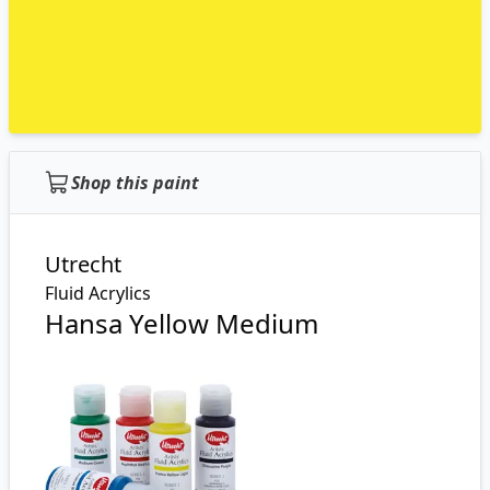
Shop this paint
Utrecht
Fluid Acrylics
Hansa Yellow Medium