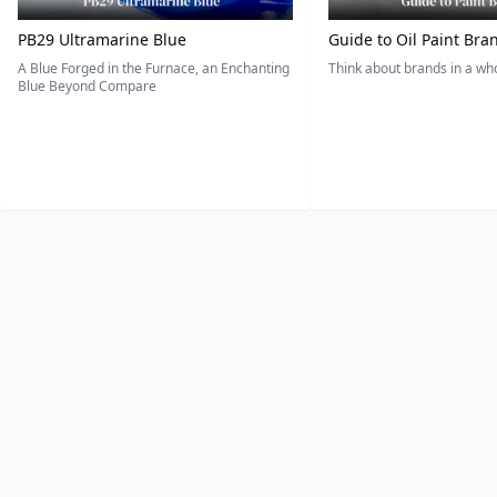
PB29 Ultramarine Blue
Guide to Oil Paint Bra
A Blue Forged in the Furnace, an Enchanting
Think about brands in a w
Blue Beyond Compare