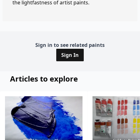
the lightfastness of artist paints.
Sign in to see related paints
Sign In
Articles to explore