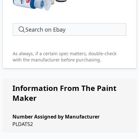
Search on Ebay
As always, if a certain spec matters, double-check
with the manufacturer before purchasing.
Information From The Paint
Maker
Number Assigned by Manufacturer
PLDAT52