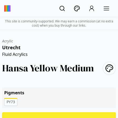
This site is community-supported. We may earn a commission (at no extra
cost) when you buy through our links.
Acrylic
Utrecht
Fluid Acrylics
Hansa Yellow Medium
Pigments
PY73