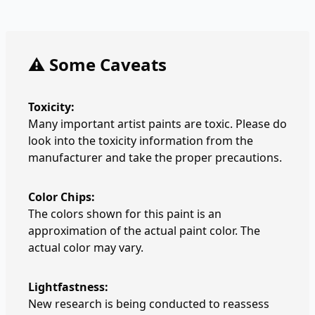
⚠️ Some Caveats
Toxicity:
Many important artist paints are toxic. Please do
look into the toxicity information from the
manufacturer and take the proper precautions.
Color Chips:
The colors shown for this paint is an
approximation of the actual paint color. The
actual color may vary.
Lightfastness:
New research is being conducted to reassess