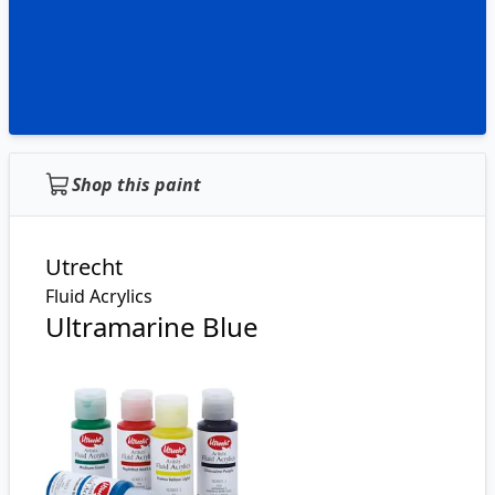
Shop this paint
Utrecht
Fluid Acrylics
Ultramarine Blue