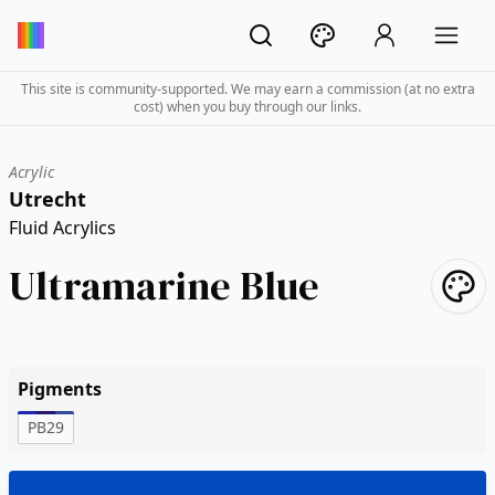
This site is community-supported. We may earn a commission (at no extra
cost) when you buy through our links.
Acrylic
Utrecht
Fluid Acrylics
Ultramarine Blue
Pigments
PB29