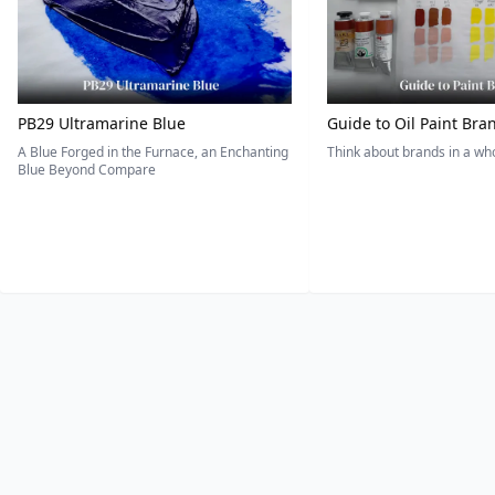
PB29 Ultramarine Blue
Guide to Oil Paint Bra
A Blue Forged in the Furnace, an Enchanting
Think about brands in a w
Blue Beyond Compare