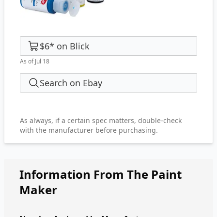
$6
*
on
Blick
As of Jul 18
Search on Ebay
As always, if a certain spec matters, double-check
with the manufacturer before purchasing.
Information From The Paint
Maker