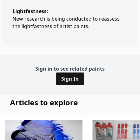
Lightfastness:
New research is being conducted to reassess
the lightfastness of artist paints.
Sign in to see related paints
Sign In
Articles to explore