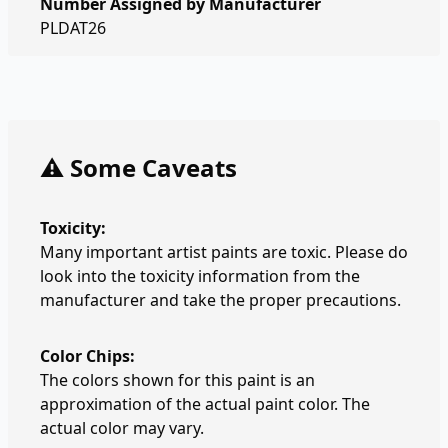
Number Assigned by Manufacturer
PLDAT26
⚠️ Some Caveats
Toxicity:
Many important artist paints are toxic. Please do
look into the toxicity information from the
manufacturer and take the proper precautions.
Color Chips:
The colors shown for this paint is an
approximation of the actual paint color. The
actual color may vary.