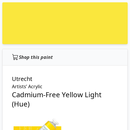
Shop this paint
Utrecht
Artists’ Acrylic
Cadmium-Free Yellow Light
(Hue)