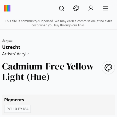
This site is community-supported. We may earn a commission (at no extra
cost) when you buy through our links.
Acrylic
Utrecht
Artists’ Acrylic
Cadmium-Free Yellow
Light (Hue)
Pigments
PY110 PY184