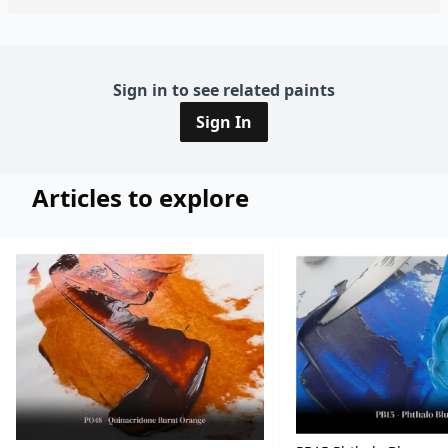
Sign in to see related paints
Sign In
Articles to explore