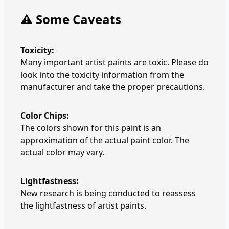
⚠️ Some Caveats
Toxicity:
Many important artist paints are toxic. Please do
look into the toxicity information from the
manufacturer and take the proper precautions.
Color Chips:
The colors shown for this paint is an
approximation of the actual paint color. The
actual color may vary.
Lightfastness:
New research is being conducted to reassess
the lightfastness of artist paints.