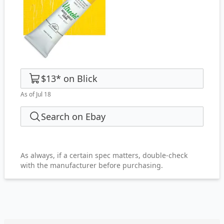
$13
*
on
Blick
As of Jul 18
Search on Ebay
As always, if a certain spec matters, double-check
with the manufacturer before purchasing.