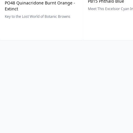
PB15 Phthalo Blue
PO48 Quinacridone Burnt Orange -
Extinct
Meet This Excelsior Cyan 
Key to the Lost World of Botanic Browns