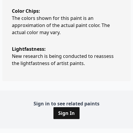
Color Chips:
The colors shown for this paint is an
approximation of the actual paint color. The
actual color may vary.
Lightfastness:
New research is being conducted to reassess
the lightfastness of artist paints.
Sign in to see related paints
Sign In