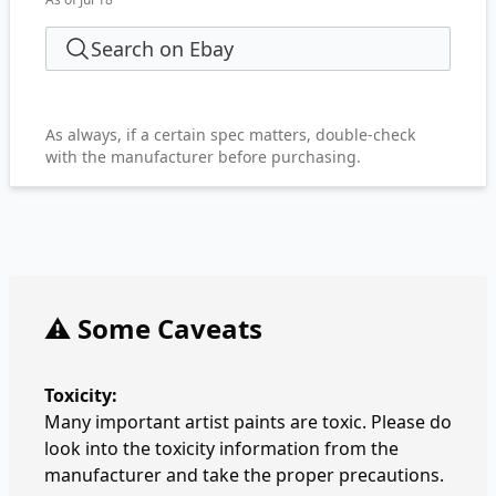
Search on Ebay
As always, if a certain spec matters, double-check
with the manufacturer before purchasing.
⚠️ Some Caveats
Toxicity:
Many important artist paints are toxic. Please do
look into the toxicity information from the
manufacturer and take the proper precautions.