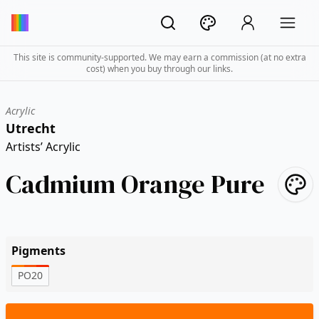
This site is community-supported. We may earn a commission (at no extra
cost) when you buy through our links.
Acrylic
Utrecht
Artists’ Acrylic
Cadmium Orange Pure
Pigments
PO20