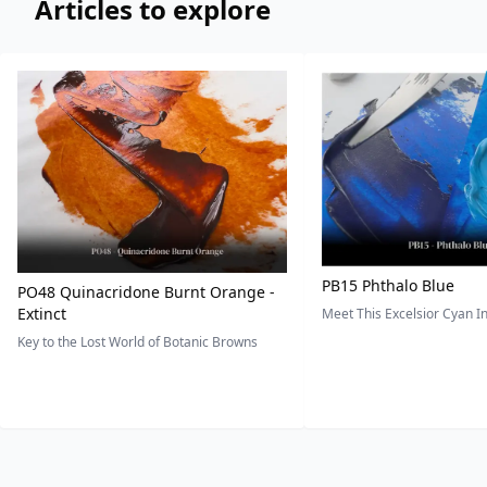
Articles to explore
PB15 Phthalo Blue
PO48 Quinacridone Burnt Orange -
Extinct
Meet This Excelsior Cyan 
Key to the Lost World of Botanic Browns