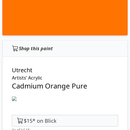
Shop this paint
Utrecht
Artists’ Acrylic
Cadmium Orange Pure
$15
*
on
Blick
As of Jul 18