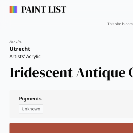
This site is co
Acrylic
Utrecht
Artists’ Acrylic
Iridescent Antique
Pigments
Unknown