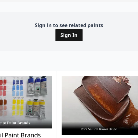
Sign in to see related paints
Sign In
il Paint Brands