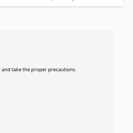
r and take the proper precautions.