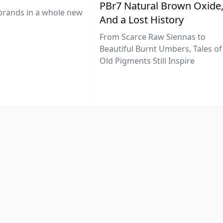
PBr7 Natural Brown Oxide
brands in a whole new
And a Lost History
From Scarce Raw Siennas to
Beautiful Burnt Umbers, Tales of
Old Pigments Still Inspire