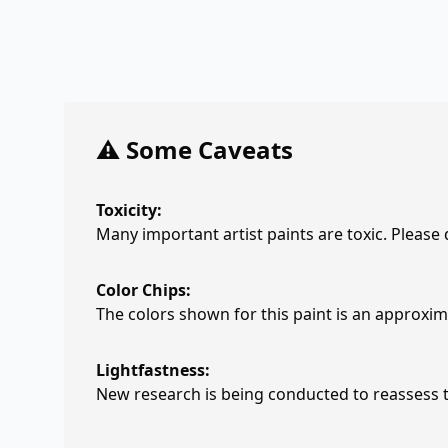
⚠️ Some Caveats
Toxicity:
Many important artist paints are toxic. Please
Color Chips:
The colors shown for this paint is an approxima
Lightfastness:
New research is being conducted to reassess th