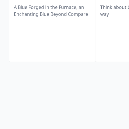
A Blue Forged in the Furnace, an
Think about 
Enchanting Blue Beyond Compare
way