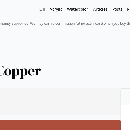
Oil
Acrylic
Watercolor
Articles
Posts
P
mmunity-supported. We may earn a commission (at no extra cost) when you buy th
 Copper