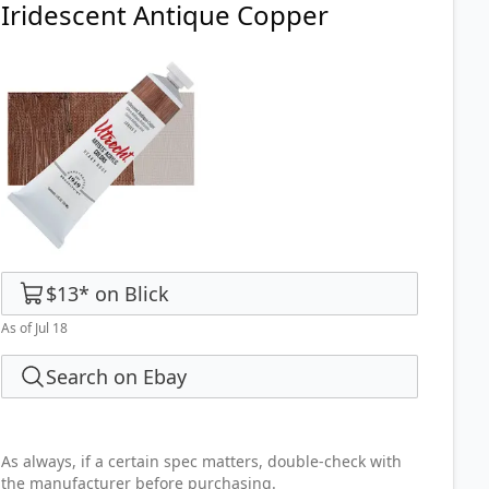
Iridescent Antique Copper
$13
*
on
Blick
As of Jul 18
Search on Ebay
As always, if a certain spec matters, double-check with
the manufacturer before purchasing.