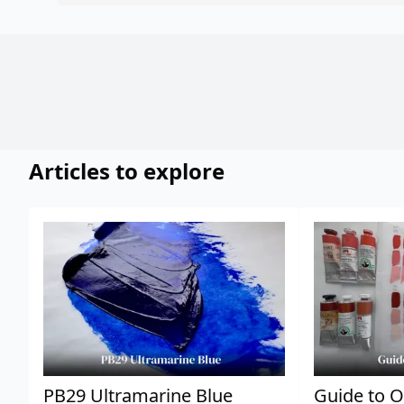
Articles to explore
PB29 Ultramarine Blue
Guide to O