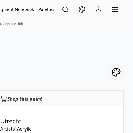
igment Notebook
Palettes
rough our links.
Shop this paint
Utrecht
Artists’ Acrylic