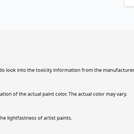
 do look into the toxicity information from the manufacture
tion of the actual paint color. The actual color may vary.
e lightfastness of artist paints.