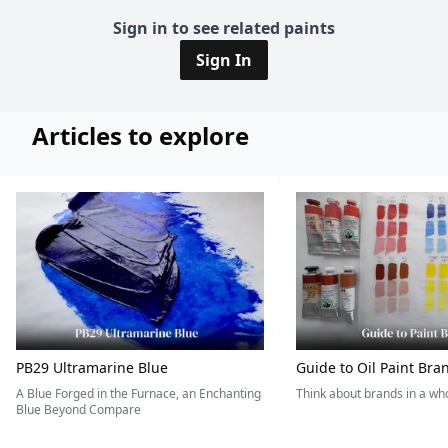
Sign in to see related paints
Sign In
Articles to explore
PB29 Ultramarine Blue
Guide to Oil Paint Bra
A Blue Forged in the Furnace, an Enchanting
Think about brands in a w
Blue Beyond Compare