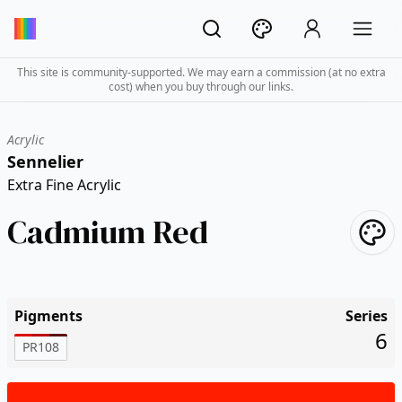
This site is community-supported. We may earn a commission (at no extra
cost) when you buy through our links.
Acrylic
Sennelier
Extra Fine Acrylic
Cadmium Red
Pigments
Series
6
PR108