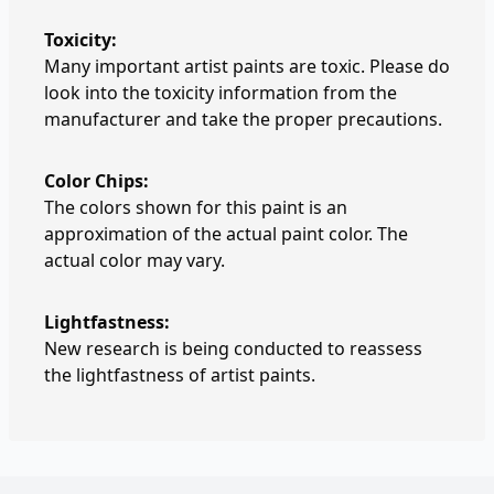
Toxicity:
Many important artist paints are toxic. Please do
look into the toxicity information from the
manufacturer and take the proper precautions.
Color Chips:
The colors shown for this paint is an
approximation of the actual paint color. The
actual color may vary.
Lightfastness:
New research is being conducted to reassess
the lightfastness of artist paints.