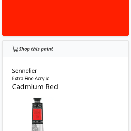
Shop this paint
Sennelier
Extra Fine Acrylic
Cadmium Red