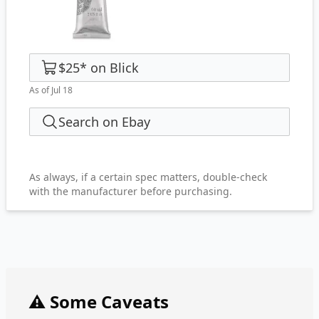
$25
*
on
Blick
As of Jul 18
Search on Ebay
As always, if a certain spec matters, double-check
with the manufacturer before purchasing.
⚠️ Some Caveats