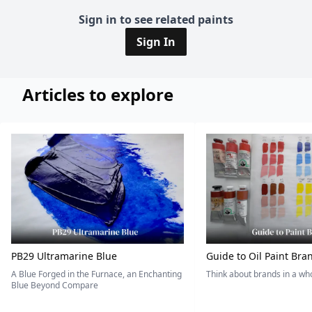
Sign in to see related paints
Sign In
Articles to explore
PB29 Ultramarine Blue
Guide to Oil Paint Bra
A Blue Forged in the Furnace, an Enchanting
Think about brands in a w
Blue Beyond Compare