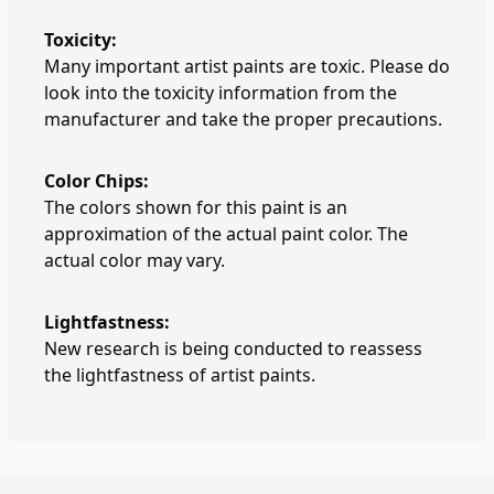
Toxicity:
Many important artist paints are toxic. Please do
look into the toxicity information from the
manufacturer and take the proper precautions.
Color Chips:
The colors shown for this paint is an
approximation of the actual paint color. The
actual color may vary.
Lightfastness:
New research is being conducted to reassess
the lightfastness of artist paints.