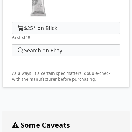
$25
*
on
Blick
As of Jul 18
Search on Ebay
As always, if a certain spec matters, double-check
with the manufacturer before purchasing.
⚠️ Some Caveats