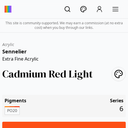
This site is community-supported. We may earn a commission (at no extra
cost) when you buy through our links.
Acrylic
Sennelier
Extra Fine Acrylic
Cadmium Red Light
Pigments
Series
6
PO20