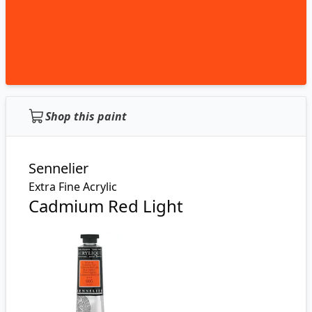
Shop this paint
Sennelier
Extra Fine Acrylic
Cadmium Red Light