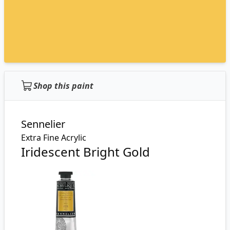
Shop this paint
Sennelier
Extra Fine Acrylic
Iridescent Bright Gold