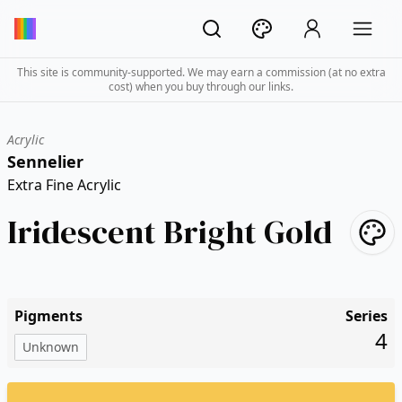
This site is community-supported. We may earn a commission (at no extra
cost) when you buy through our links.
Acrylic
Sennelier
Extra Fine Acrylic
Iridescent Bright Gold
Pigments
Series
4
Unknown