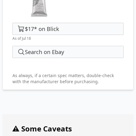
$17
*
on
Blick
As of Jul 18
Search on Ebay
As always, if a certain spec matters, double-check
with the manufacturer before purchasing.
⚠️ Some Caveats