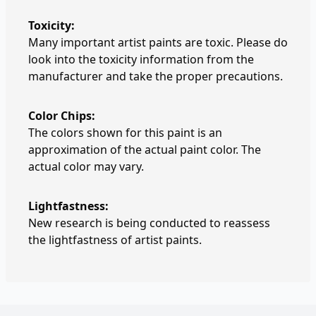
Toxicity:
Many important artist paints are toxic. Please do
look into the toxicity information from the
manufacturer and take the proper precautions.
Color Chips:
The colors shown for this paint is an
approximation of the actual paint color. The
actual color may vary.
Lightfastness:
New research is being conducted to reassess
the lightfastness of artist paints.