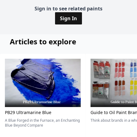
Sign in to see related paints
Sign In
Articles to explore
PB29 Ultramarine Blue
Guide to Oil Paint Bra
A Blue Forged in the Furnace, an Enchanting
Think about brands in a w
Blue Beyond Compare