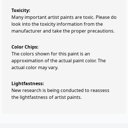
Toxicity:
Many important artist paints are toxic. Please do
look into the toxicity information from the
manufacturer and take the proper precautions.
Color Chips:
The colors shown for this paint is an
approximation of the actual paint color. The
actual color may vary.
Lightfastness:
New research is being conducted to reassess
the lightfastness of artist paints.