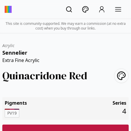
This site is community-supported. We may earn a commission (at no extra
cost) when you buy through our links.
Acrylic
Sennelier
Extra Fine Acrylic
Quinacridone Red
Pigments
Series
4
PV19