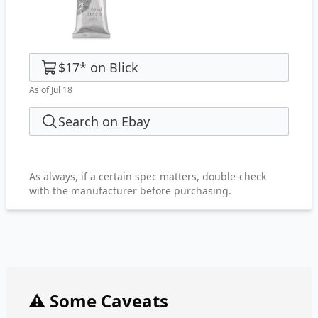
$17
*
on
Blick
As of Jul 18
Search on Ebay
As always, if a certain spec matters, double-check
with the manufacturer before purchasing.
⚠️ Some Caveats