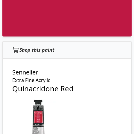
Shop this paint
Sennelier
Extra Fine Acrylic
Quinacridone Red