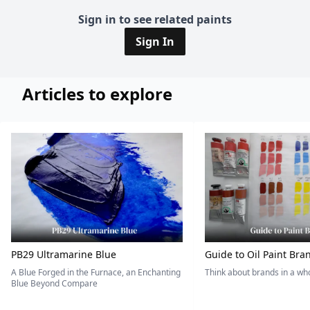
Sign in to see related paints
Sign In
Articles to explore
PB29 Ultramarine Blue
Guide to Oil Paint Bra
A Blue Forged in the Furnace, an Enchanting
Think about brands in a w
Blue Beyond Compare