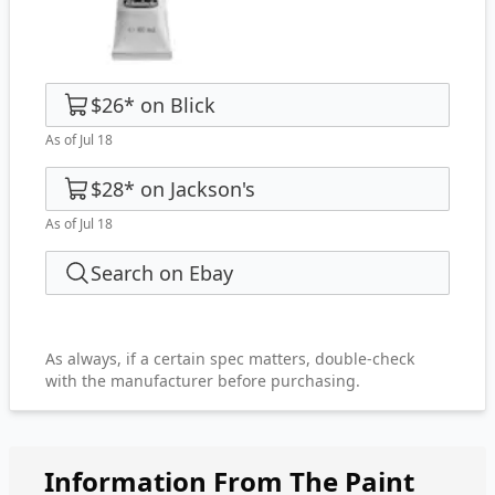
$26
*
on
Blick
As of Jul 18
$28
*
on
Jackson's
As of Jul 18
Search on Ebay
As always, if a certain spec matters, double-check
with the manufacturer before purchasing.
Information From The Paint