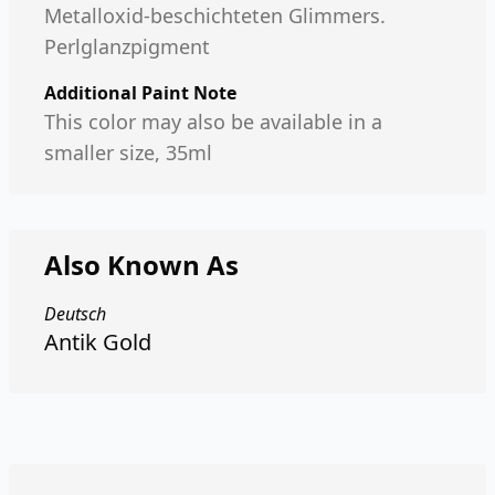
Metalloxid-beschichteten Glimmers.
Perlglanzpigment
Additional Paint Note
This color may also be available in a
smaller size, 35ml
Also Known As
Deutsch
Antik Gold