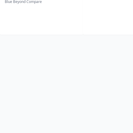
Blue Beyond Compare