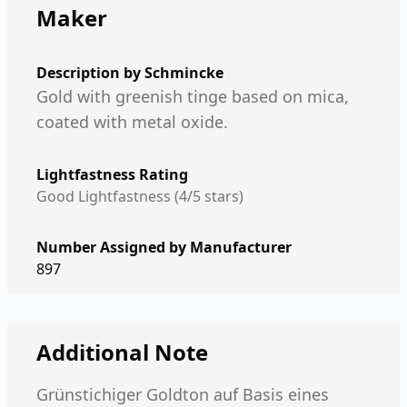
Maker
Description by
Schmincke
Gold with greenish tinge based on mica,
coated with metal oxide.
Lightfastness Rating
Good Lightfastness (4/5 stars)
Number Assigned by Manufacturer
897
Additional Note
Grünstichiger Goldton auf Basis eines