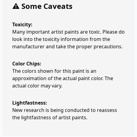
⚠️ Some Caveats
Toxicity:
Many important artist paints are toxic. Please do
look into the toxicity information from the
manufacturer and take the proper precautions.
Color Chips:
The colors shown for this paint is an
approximation of the actual paint color. The
actual color may vary.
Lightfastness:
New research is being conducted to reassess
the lightfastness of artist paints.