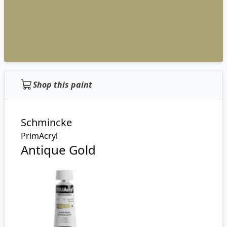
Shop this paint
Schmincke
PrimAcryl
Antique Gold