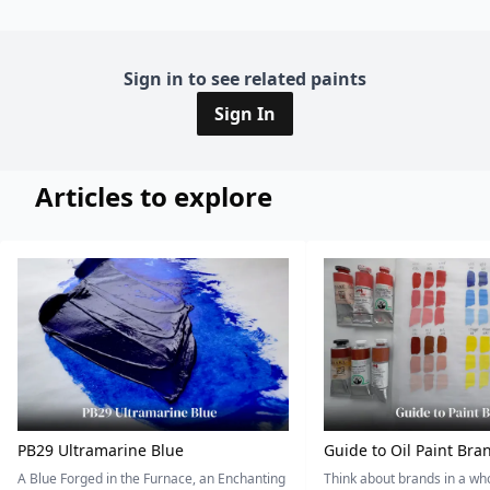
Sign in to see related paints
Sign In
Articles to explore
PB29 Ultramarine Blue
Guide to Oil Paint Bra
A Blue Forged in the Furnace, an Enchanting
Think about brands in a w