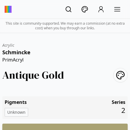
This site is community-supported. We may earn a commission (at no extra
cost) when you buy through our links.
Acrylic
Schmincke
PrimAcryl
Antique Gold
Pigments
Series
2
Unknown