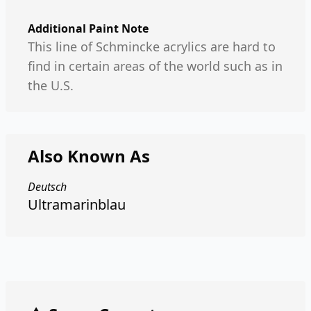
Additional Paint Note
This line of Schmincke acrylics are hard to
find in certain areas of the world such as in
the U.S.
Also Known As
Deutsch
Ultramarinblau