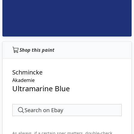
Shop this paint
Schmincke
Akademie
Ultramarine Blue
Search on Ebay
As always, if a certain spec matters, double-check