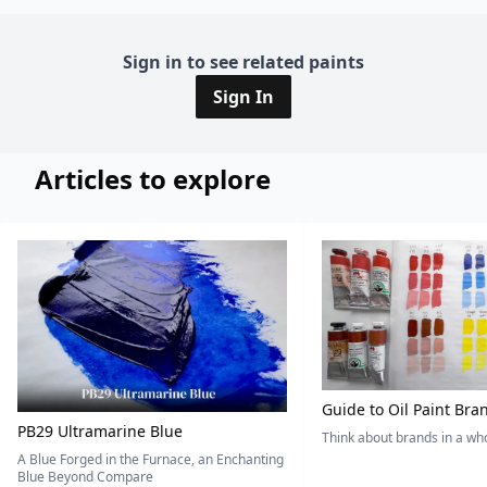
Sign in to see related paints
Sign In
Articles to explore
Guide to Oil Paint Bra
PB29 Ultramarine Blue
Think about brands in a w
A Blue Forged in the Furnace, an Enchanting
Blue Beyond Compare