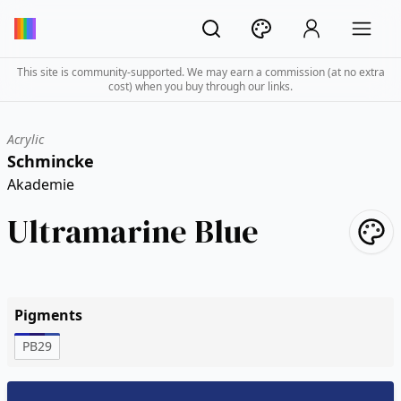
This site is community-supported. We may earn a commission (at no extra
cost) when you buy through our links.
Acrylic
Schmincke
Akademie
Ultramarine Blue
Pigments
PB29