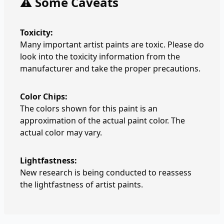
⚠️ Some Caveats
Toxicity:
Many important artist paints are toxic. Please do
look into the toxicity information from the
manufacturer and take the proper precautions.
Color Chips:
The colors shown for this paint is an
approximation of the actual paint color. The
actual color may vary.
Lightfastness:
New research is being conducted to reassess
the lightfastness of artist paints.