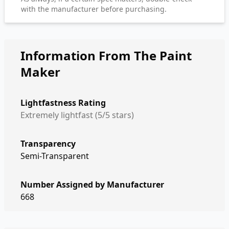
with the manufacturer before purchasing.
Information From The Paint
Maker
Lightfastness Rating
Extremely lightfast (5/5 stars)
Transparency
Semi-Transparent
Number Assigned by Manufacturer
668