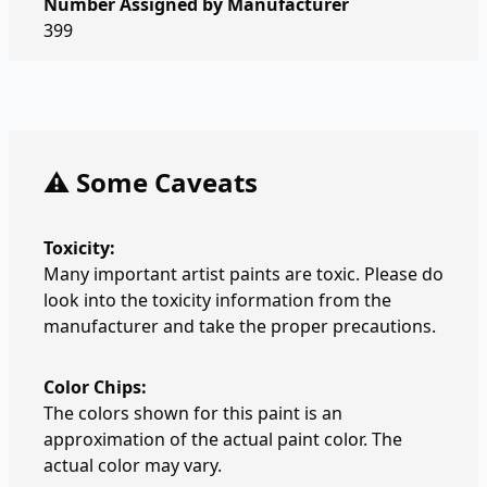
Number Assigned by Manufacturer
399
⚠️ Some Caveats
Toxicity:
Many important artist paints are toxic. Please do
look into the toxicity information from the
manufacturer and take the proper precautions.
Color Chips:
The colors shown for this paint is an
approximation of the actual paint color. The
actual color may vary.