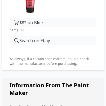
$8
*
on
Blick
As of Jul 18
Search on Ebay
As always, if a certain spec matters, double-check
with the manufacturer before purchasing.
Information From The Paint
Maker