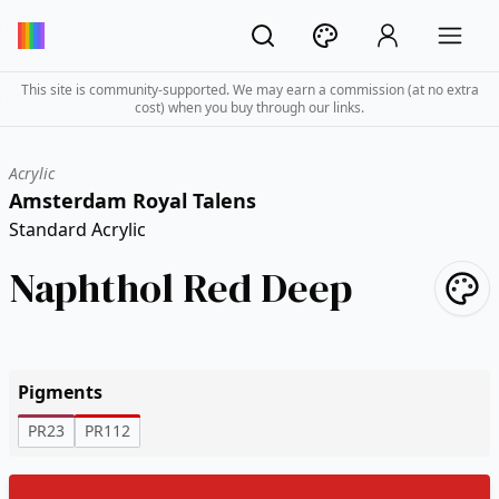
This site is community-supported. We may earn a commission (at no extra
cost) when you buy through our links.
Acrylic
Amsterdam Royal Talens
Standard Acrylic
Naphthol Red Deep
Pigments
PR23
PR112