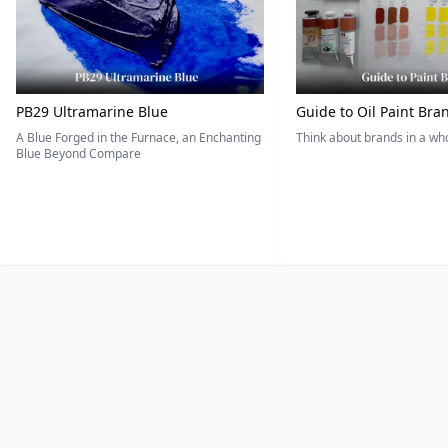
PB29 Ultramarine Blue
Guide to Oil Paint Bra
A Blue Forged in the Furnace, an Enchanting
Think about brands in a w
Blue Beyond Compare