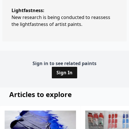
Lightfastness:
New research is being conducted to reassess
the lightfastness of artist paints.
Sign in to see related paints
Sign In
Articles to explore