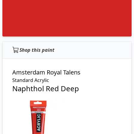
Shop this paint
Amsterdam Royal Talens
Standard Acrylic
Naphthol Red Deep