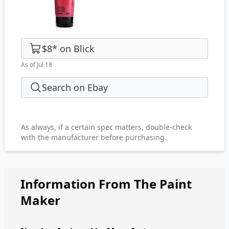
$8
*
on
Blick
As of Jul 18
Search on Ebay
As always, if a certain spec matters, double-check
with the manufacturer before purchasing.
Information From The Paint
Maker