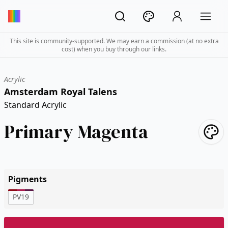
This site is community-supported. We may earn a commission (at no extra
cost) when you buy through our links.
Acrylic
Amsterdam Royal Talens
Standard Acrylic
Primary Magenta
Pigments
PV19