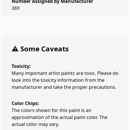
Number Assigned by Manufacturer
369
⚠️ Some Caveats
Toxicity:
Many important artist paints are toxic. Please do
look into the toxicity information from the
manufacturer and take the proper precautions.
Color Chips:
The colors shown for this paint is an
approximation of the actual paint color. The
actual color may vary.