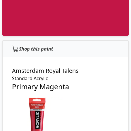
Shop this paint
Amsterdam Royal Talens
Standard Acrylic
Primary Magenta