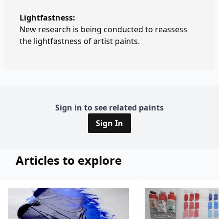
Lightfastness:
New research is being conducted to reassess
the lightfastness of artist paints.
Sign in to see related paints
Sign In
Articles to explore