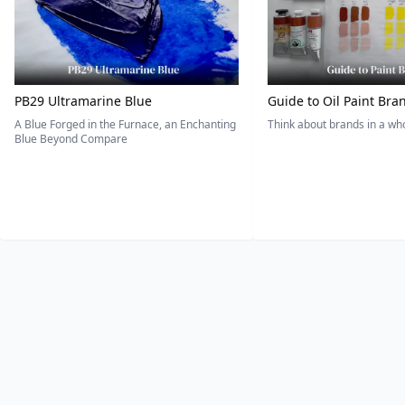
PB29 Ultramarine Blue
Guide to Oil Paint Bra
A Blue Forged in the Furnace, an Enchanting
Think about brands in a w
Blue Beyond Compare