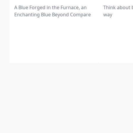
A Blue Forged in the Furnace, an
Think about 
Enchanting Blue Beyond Compare
way