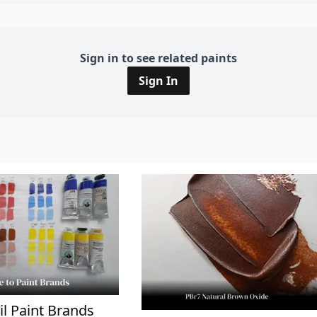
Sign in to see related paints
Sign In
il Paint Brands