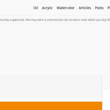
Oil
Acrylic
Watercolor
Articles
Posts
P
mmunity-supported. We may earn a commission (at no extra cost) when you buy th