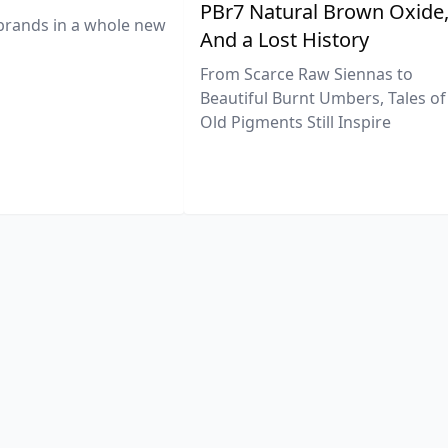
PBr7 Natural Brown Oxide
brands in a whole new
And a Lost History
From Scarce Raw Siennas to
Beautiful Burnt Umbers, Tales of
Old Pigments Still Inspire