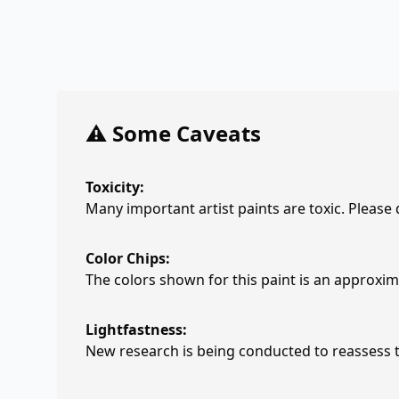
⚠️ Some Caveats
Toxicity:
Many important artist paints are toxic. Please
Color Chips:
The colors shown for this paint is an approxima
Lightfastness:
New research is being conducted to reassess th