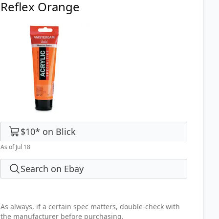
Reflex Orange
$10
*
on
Blick
As of Jul 18
Search on Ebay
As always, if a certain spec matters, double-check with
the manufacturer before purchasing.