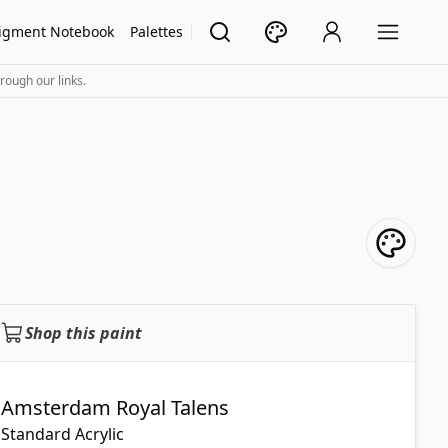
igment Notebook
Palettes
rough our links.
Shop this paint
Amsterdam Royal Talens
Standard Acrylic