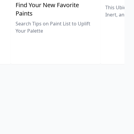
,
Find Your New Favorite
This Ubiquit
Paints
Inert, and U
Search Tips on Paint List to Uplift
Your Palette