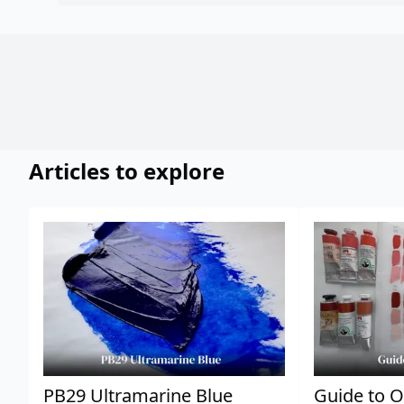
Articles to explore
PB29 Ultramarine Blue
Guide to O