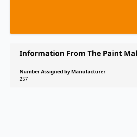
Information From The Paint Ma
Number Assigned by Manufacturer
257