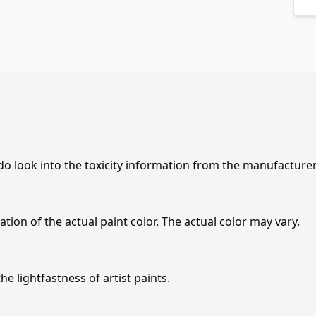
 do look into the toxicity information from the manufacture
tion of the actual paint color. The actual color may vary.
e lightfastness of artist paints.