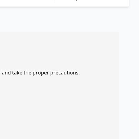
r and take the proper precautions.