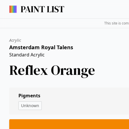
This site is co
Acrylic
Amsterdam Royal Talens
Standard Acrylic
Reflex Orange
Pigments
Unknown